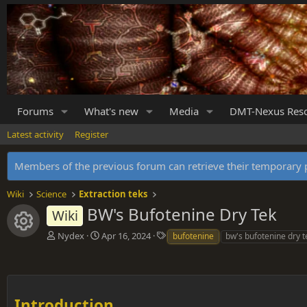
Forums
What's new
Media
DMT-Nexus Res
Latest activity
Register
Members of the previous forum can retrieve their temporar
Wiki
Science
Extraction teks
BW's Bufotenine Dry Tek
Wiki
Resource icon
A
C
T
Nydex
Apr 16, 2024
bufotenine
bw's bufotenine dry t
u
r
a
t
e
g
h
a
s
o
t
r
i
Introduction