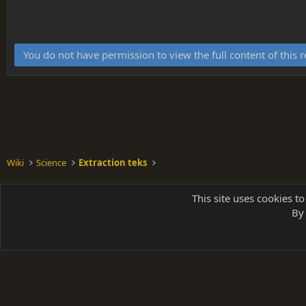
You do not have permission to view the full content of this 
Wiki
Science
Extraction teks
Shades of Grey
This site uses cookies to
By 
Parts of 
|
A