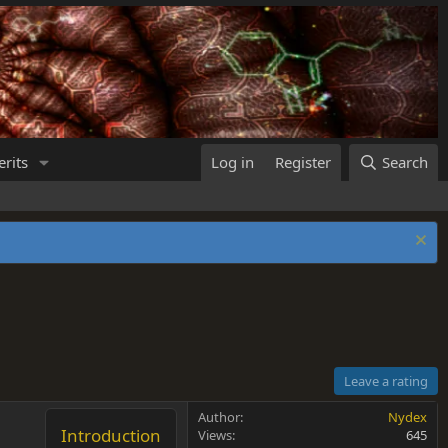
rits
Log in
Register
Search
Leave a rating
Author
Nydex
Introduction
Views
645