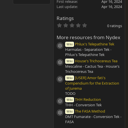
First release
Apr 16, 2024
Last update
Apr 16, 2024
Ratings
0
0 ratings
.
0
More resources from Nydex
0
s
Phlux's Telepathine Tek
Wiki
t
Resource icon
Harmalas - Separation Tek -
a
r
Phlux's Telepathine Tek
(
House's Trichocereus Tea
Wiki
s
Resource icon
Mescaline - Cactus Tea - House's
)
Trichocereus Tea
[USER] Amor fati's
Wiki
Resource icon
Compendium for the Extraction
of Jurema
TODO
THH Reduction
Wiki
Resource icon
THH - Conversion Tek
The FASA Method
Wiki
Resource icon
DMT Fumarate - Conversion Tek -
FASA