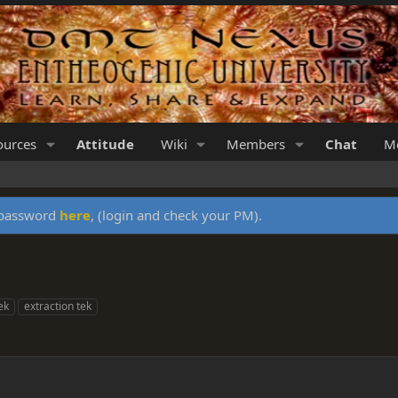
ources
Attitude
Wiki
Members
Chat
Me
y password
here
, (login and check your PM).
ek
extraction tek