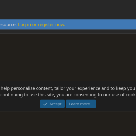
resource.
Log in or register now.
 help personalise content, tailor your experience and to keep you 
continuing to use this site, you are consenting to our use of cook
®
Community platform by XenForo
© 2010-2025 XenForo Ltd.
this site powered by
add-ons from DragonByte™
©2011-2026
DragonByte Technologie
Accept
Learn more…
dd-ons by ThemeHouse
[NICK97] Better Logout - XF2 by TylerAustins, NICK97 © 2018-2