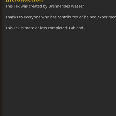
o
n
This Tek was created by Brennendes Wasser.
d
a
Thanks to everyone who has contributed or helped experiment 
t
e
This Tek is more or less completed. Lab and...