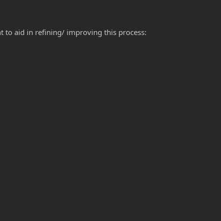
to aid in refining/ improving this process: