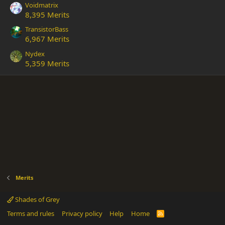
Voidmatrix
8,395 Merits
TransistorBass
6,967 Merits
Nydex
5,359 Merits
Merits
Shades of Grey
Terms and rules
Privacy policy
Help
Home
R
S