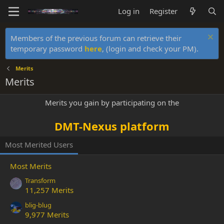
Log in
Register
Members of the previous forum can retrieve their
temporary password
here
, (login and check your PM).
Merits
Merits
Merits you gain by participating on the
DMT-Nexus platform
Most Merited Users
Most Merits
Transform
11,257 Merits
blig-blug
9,977 Merits