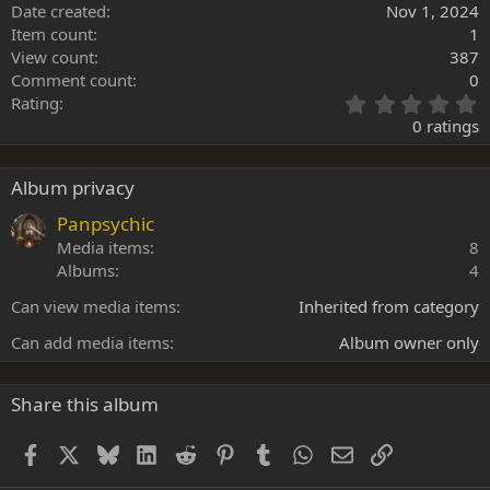
Date created
Nov 1, 2024
Item count
1
View count
387
Comment count
0
0
Rating
.
0 ratings
0
0
s
Album privacy
t
a
Panpsychic
r
Media items
8
(
Albums
4
s
)
Can view media items
Inherited from category
Can add media items
Album owner only
Share this album
Facebook
X
Bluesky
LinkedIn
Reddit
Pinterest
Tumblr
WhatsApp
Email
Link