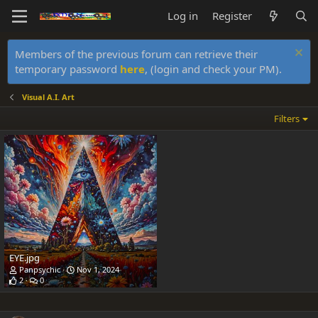
Log in
Register
Members of the previous forum can retrieve their
temporary password
here
, (login and check your PM).
Visual A.I. Art
Filters
EYE.jpg
Panpsychic
Nov 1, 2024
2
0