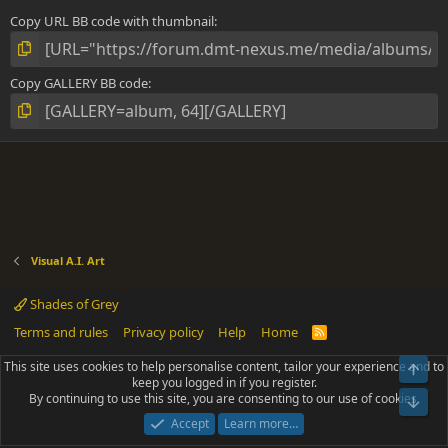
Copy URL BB code with thumbnail
Copy GALLERY BB code
Visual A.I. Art
Shades of Grey
Terms and rules
Privacy policy
Help
Home
R
S
S
This site uses cookies to help personalise content, tailor your experience and to
Top
®
Community platform by XenForo
© 2010-2025 XenForo Ltd.
keep you logged in if you register.
Parts of this site powered by
add-ons from DragonByte™
©2011-2026
By continuing to use this site, you are consenting to our use of cookies.
DragonByte Technologies
(
Details
)
Bot
|
Add-ons by ThemeHouse
[NICK97] Better Logout - XF2 by TylerAustins, NICK97
Accept
Learn more…
© 2018-2026.