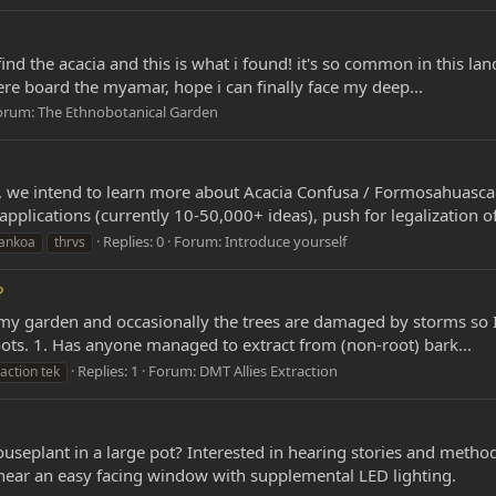
find the acacia and this is what i found! it's so common in this lan
where board the myamar, hope i can finally face my deep...
orum:
The Ethnobotanical Garden
we intend to learn more about Acacia Confusa / Formosahuasca 
applications (currently 10-50,000+ ideas), push for legalization of
Replies: 0
Forum:
Introduce yourself
ankoa
thrvs
?
 in my garden and occasionally the trees are damaged by storms so 
roots. 1. Has anyone managed to extract from (non-root) bark...
Replies: 1
Forum:
DMT Allies Extraction
action tek
useplant in a large pot? Interested in hearing stories and metho
 near an easy facing window with supplemental LED lighting.