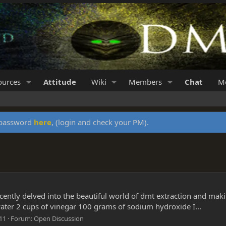
ources
Attitude
Wiki
Members
Chat
Me
y password
here
, (login and check your PM).
 recently delved into the beautiful world of dmt extraction and m
water 2 cups of vinegar 100 grams of sodium hydroxide I...
 11
Forum:
Open Discussion