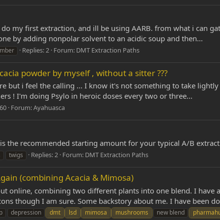
do my first extraction, and ill be using AARB. from what i can ga
done by adding nonpolar solvent to an acidic soup and then...
Replies: 2
Forum:
DMT Extraction Paths
mber
cacia powder by myself , without a sitter ???
e but i feel the calling ... I know it's not something to take light
 ! I'm doing Psylo in heroic doses every two or three...
 60
Forum:
Ayahuasca
is the recommended starting amount for your typical A/B extract
Replies: 2
Forum:
DMT Extraction Paths
s
twigs
ain (combining Acacia & Mimosa)
ut online, combining two different plants into one blend. I have 
 cons though I am sure. Some backstory about me. I have been doi
p
depression
dmt
lsd
mimosa
mushrooms
new blend
pharmah