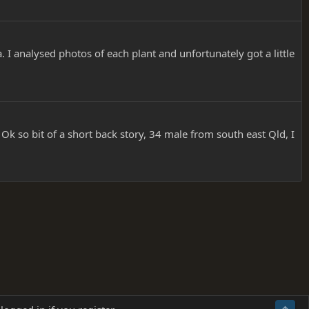
 I analysed photos of each plant and unfortunately got a little
I. Ok so bit of a short back story, 34 male from south east Qld, I
Terms and rules
Privacy policy
Help
Home
R