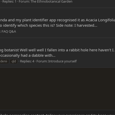
Replies: 1
Forum:
The Ethnobotanical Garden
da and my plant identifier app recognised it as Acacia Longifolia.
identify which species this is? Side note: I harvested...
:
FAQ Q&A
ng botanist Well well well I fallen into a rabbit hole here haven't 
ccasionally had a dabble with...
Replies: 4
Forum:
Introduce yourself
denii
qld