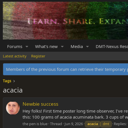
Forums
What's new
Media
DMT-Nexus Res
Latest activity
Register
Members of the previous forum can retrieve their temporar
Tags
acacia
Newbie success
Hey folks! First time poster long time observer, I've
this: 100 grams of acacia acuminata bark. 3 cups of 
the pen is blue
Thread
Jun 9, 2026
Replies:
acacia
dmt