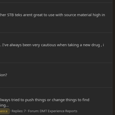
ther STB teks arent great to use with source material high in
ly . I've always been very cautious when taking a new drug , i
ion?
always tried to push things or change things to find
ng...
Replies: 7
Forum:
DMT Experience Reports
uasca