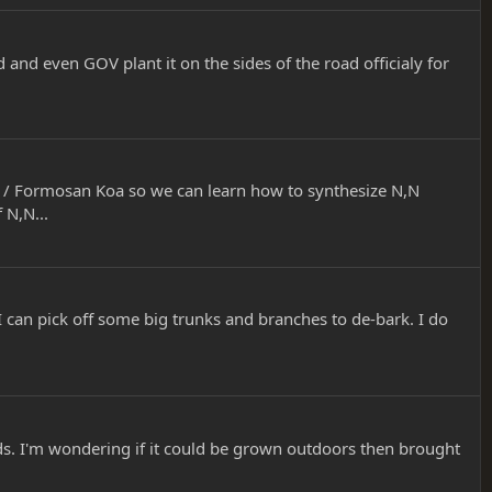
d and even GOV plant it on the sides of the road officialy for
/ Formosan Koa so we can learn how to synthesize N,N
 N,N...
I can pick off some big trunks and branches to de-bark. I do
ds. I'm wondering if it could be grown outdoors then brought