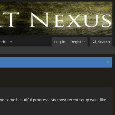
rits
Log in
Register
Search
aking some beautiful progress. My most recent setup went like