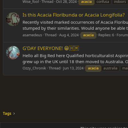
Wise_fool
Thread
Oct 28, 2024
acacia
confusa
indoors
Is this Acacia Floribunda or Acacia Longifolia?
Recently visited marked occurrences of Acacia Floribun
stumped by their similarities. Would anyone be able to 
asamedeus
Thread
Aug 4, 2024
Replies: 6
Forum
acacia
G'DAY EVERYONE! 😁🇭🇲
Hello all Big Red here Qualified horticulturalist Aspiri
grew up in the UK until 18 then moved to Australia. O
Ozzy_Chronik
Thread
Jun 13, 2024
acacia
australia
mai
Tags
Shades of Grey