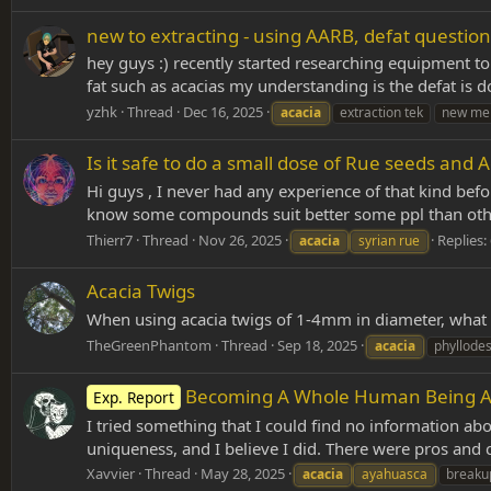
new to extracting - using AARB, defat question
hey guys :) recently started researching equipment to 
fat such as acacias my understanding is the defat is 
yzhk
Thread
Dec 16, 2025
acacia
extraction tek
new me
Is it safe to do a small dose of Rue seeds and A
Hi guys , I never had any experience of that kind befor
know some compounds suit better some ppl than others
Thierr7
Thread
Nov 26, 2025
Replies:
acacia
syrian rue
Acacia Twigs
When using acacia twigs of 1-4mm in diameter, what 
TheGreenPhantom
Thread
Sep 18, 2025
acacia
phyllode
Becoming A Whole Human Being Ag
Exp. Report
I tried something that I could find no information abo
uniqueness, and I believe I did. There were pros and
Xavvier
Thread
May 28, 2025
acacia
ayahuasca
breaku