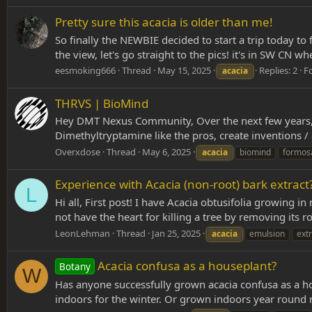
Pretty sure this acacia is older than me!
So finally the NEWBIE decided to start a trip today to 
the view, let's go straight to the pics! it's in SW CN 
eesmoking666
Thread
May 15, 2025
Replies: 2
F
acacia
THRVS | BioMind
Hey DMT Nexus Community, Over the next few years, 
Dimethyltryptamine like the pros, create inventions / 
Overxdose
Thread
May 6, 2025
acacia
biomind
formos
Experience with Acacia (non-root) bark extract
L
Hi all, First post! I have Acacia obtusifolia growing
not have the heart for killing a tree by removing its 
LeonLehman
Thread
Jan 25, 2025
acacia
emulsion
extr
Acacia confusa as a houseplant?
Botany
W
Has anyone successfully grown acacia confusa as a ho
indoors for the winter. Or grown indoors year round