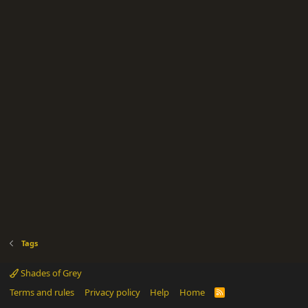
Tags
Shades of Grey
Terms and rules
Privacy policy
Help
Home
R
S