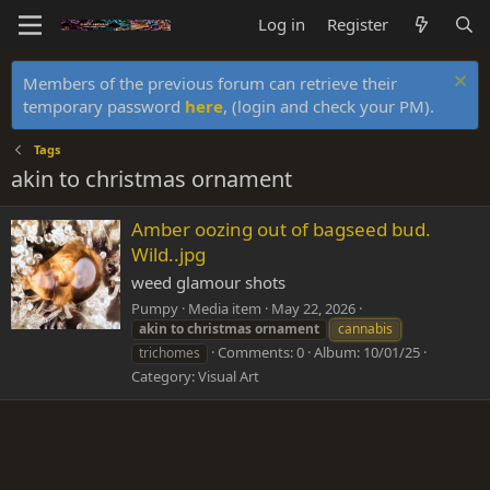
Log in
Register
Members of the previous forum can retrieve their
temporary password
here
, (login and check your PM).
Tags
akin to christmas ornament
Amber oozing out of bagseed bud.
Wild..jpg
weed glamour shots
Pumpy
Media item
May 22, 2026
akin
to
christmas
ornament
cannabis
Comments: 0
Album: 10/01/25
trichomes
Category: Visual Art