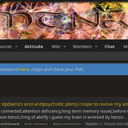
ources
Attitude
Wiki
Members
Chat
Me
y password
here
, (login and check your PM).
y dp(benzo and antipsychotic pbm),i hope to revive my an
well connected,attention deficiency,long term memory issue),befor
dose benzo,5mg of abilify i guess my brain is wrecked by benzo...
Replies: 1
Forum:
Introd
withdrawal
brain recovery
depersonalization