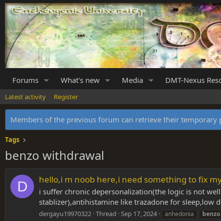
Forums
What's new
Media
DMT-Nexus Res
Latest activity
Register
Members of the previous forum can retrieve their temporar
Tags
benzo withdrawal
hello,i m noob here,i need something to fix m
D
i suffer chronic depersonalization(the logic is not 
stablizer),antihistamine like trazadone for sleep,low 
dergayu19970322
Thread
Sep 17, 2024
anhedonia
benzo