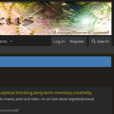
rits
Log in
Register
Search
alytical thinking,long term memory,creativity,
e its manic,and ocd now i m on low dose tegretol(mood
uce yourself