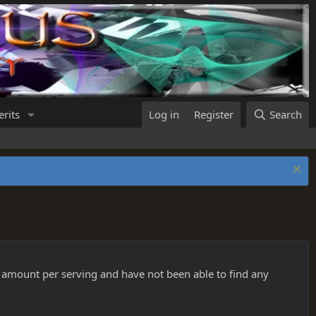
rits
Log in
Register
Search
 amount per serving and have not been able to find any