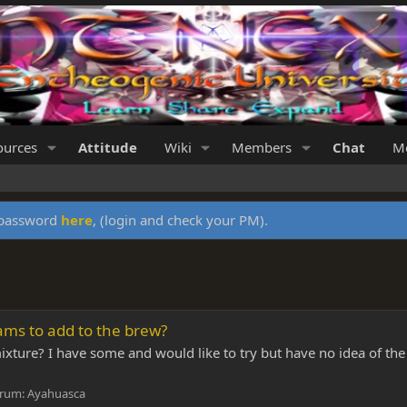
ources
Attitude
Wiki
Members
Chat
Me
y password
here
, (login and check your PM).
ms to add to the brew?
ture? I have some and would like to try but have no idea of the
rum:
Ayahuasca