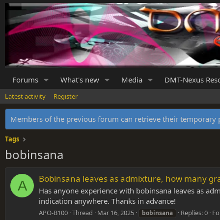
Forums
What's new
Media
DMT-Nexus Res
Latest activity
Register
Members of the previous forum can retrieve their temporar
Tags
bobinsana
Bobinsana leaves as admixture, how many gra
A
Has anyone experience with bobinsana leaves as admix
indication anywhere. Thanks in advance!
APO-B100
Thread
Mar 16, 2025
Replies: 0
Fo
bobinsana