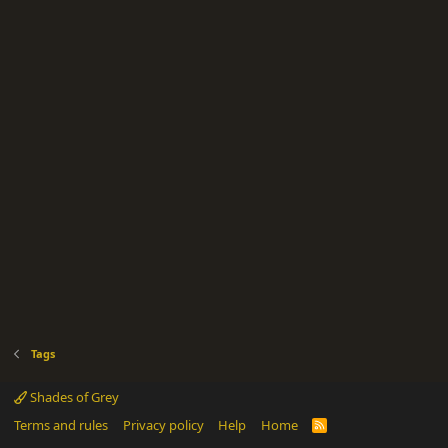
Tags
Shades of Grey
Terms and rules
Privacy policy
Help
Home
R
S