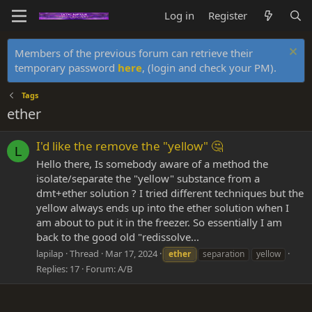
Log in
Register
Members of the previous forum can retrieve their
temporary password
here
, (login and check your PM).
Tags
ether
I'd like the remove the "yellow" 🤔
L
Hello there, Is somebody aware of a method the
isolate/separate the "yellow" substance from a
dmt+ether solution ? I tried different techniques but the
yellow always ends up into the ether solution when I
am about to put it in the freezer. So essentially I am
back to the good old "redissolve...
lapilap
Thread
Mar 17, 2024
ether
separation
yellow
Replies: 17
Forum:
A/B