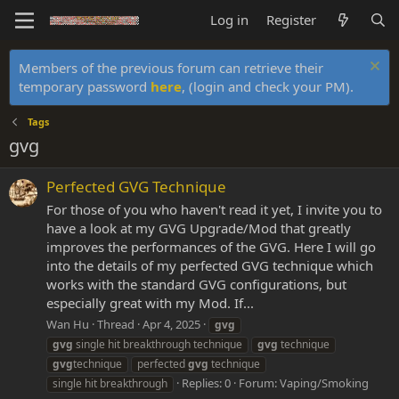
Log in
Register
Members of the previous forum can retrieve their
temporary password
here
, (login and check your PM).
Tags
gvg
Perfected GVG Technique
For those of you who haven't read it yet, I invite you to
have a look at my GVG Upgrade/Mod that greatly
improves the performances of the GVG. Here I will go
into the details of my perfected GVG technique which
works with the standard GVG configurations, but
especially great with my Mod. If...
Wan Hu
Thread
Apr 4, 2025
gvg
gvg
single hit breakthrough technique
gvg
technique
gvg
technique
perfected
gvg
technique
Replies: 0
Forum:
Vaping/Smoking
single hit breakthrough