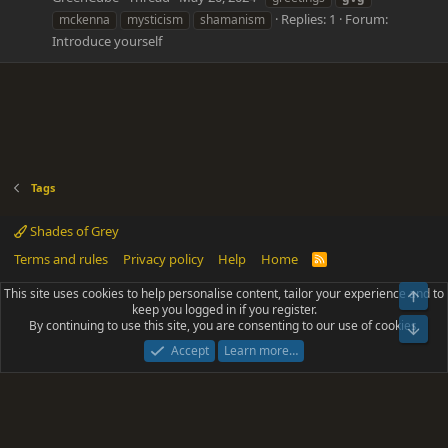
Replies: 1
Forum:
mckenna
mysticism
shamanism
Introduce yourself
Tags
Shades of Grey
Terms and rules
Privacy policy
Help
Home
R
S
S
This site uses cookies to help personalise content, tailor your experience and to
Top
®
Community platform by XenForo
© 2010-2025 XenForo Ltd.
keep you logged in if you register.
Parts of this site powered by
add-ons from DragonByte™
©2011-2026
By continuing to use this site, you are consenting to our use of cookies.
DragonByte Technologies
(
Details
)
Bot
|
Add-ons by ThemeHouse
[NICK97] Better Logout - XF2 by TylerAustins, NICK97
Accept
Learn more…
© 2018-2026.