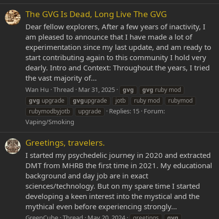
The GVG Is Dead, Long Live The GVG
Dear fellow explorers, After a few years of inactivity, I
am pleased to announce that I have made a lot of
experimentation since my last update, and am ready to
start contributing again to this community I hold very
dearly. Intro and Context: Throughout the years, I tried
the vast majority of...
Wan Hu
Thread
Mar 31, 2025
gvg
gvg
ruby mod
gvg
upgrade
gvg
upgrade
jotb
ruby mod
rubymod
Replies: 15
Forum:
rubymodbyjotb
upgrade
Vaping/Smoking
Greetings, travelers.
I started my psychedelic journey in 2020 and extracted
DMT from MHRB the first time in 2021. My educational
background and day job are in exact
sciences/technology. But on my spare time I started
developing a keen interest into the mystical and the
mythical even before experiencing strongly...
GreenCube
Thread
May 20, 2024
greetings
gvg