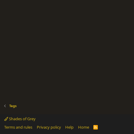
Tags
Shades of Grey
Terms and rules
Privacy policy
Help
Home
R
S