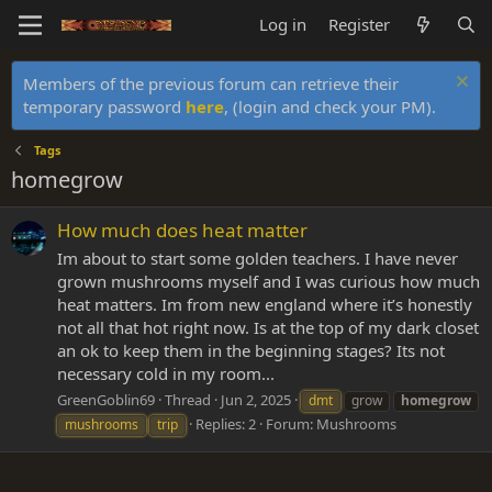
Log in
Register
Members of the previous forum can retrieve their
temporary password
here
, (login and check your PM).
Tags
homegrow
How much does heat matter
Im about to start some golden teachers. I have never
grown mushrooms myself and I was curious how much
heat matters. Im from new england where it’s honestly
not all that hot right now. Is at the top of my dark closet
an ok to keep them in the beginning stages? Its not
necessary cold in my room...
GreenGoblin69
Thread
Jun 2, 2025
dmt
grow
homegrow
Replies: 2
Forum:
Mushrooms
mushrooms
trip