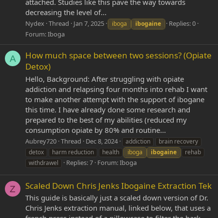
attached. Studies like this pave the way towards
decreasing the level of...
Nydex
Thread
Jan 7, 2025
Replies: 0
iboga
ibogaine
Forum:
Iboga
How much space between two sessions? (Opiate
A
Detox)
Hello, Background: After struggling with opiate
addiction and relapsing four months into rehab I want
to make another attempt with the support of ibogane
this time. I have already done some research and
prepared to the best of my abilities (reduced my
consumption opiate by 80% and routine...
Aubrey720
Thread
Dec 8, 2024
addiction
brain recovery
detox
harm reduction
health
iboga
ibogaine
rehab
Replies: 7
Forum:
Iboga
withdrawel
Scaled Down Chris Jenks Ibogaine Extraction Tek
Z
This guide is basically just a scaled down version of Dr.
Chris Jenks extraction manual, linked below, that uses a