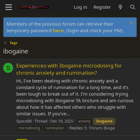
Log in
Register
Members of the previous forum can retrieve their
temporary password
here
, (login and check your PM).
Tags
ibogaine
Experiences with Ibogaine microdosing for
S
chronic anxiety and rumination?
Hi, I’ve been dealing with chronic anxiety and a
constant cycle of rumination for a long time, and it’s
been tough to break out of it. I’m considering trying
microdosing with Ibogaine TA tincture and am curious
about how it has affected others who struggle with
similar issues. If you’ve...
Space88
Thread
Dec 18, 2025
anxiety
ibogaine
Replies: 5
Forum:
Iboga
microdosing
rumination