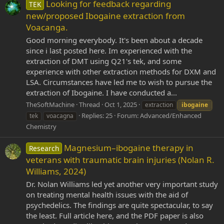
Looking for feedback regarding
TEK
new/proposed Ibogaine extraction from
Voacanga.
Good morning everybody. It's been about a decade
since i last posted here. Im experienced with the
extraction of DMT using Q21's tek, and some
experience with other extraction methods for DXM and
LSA. Circumstances have led me to wish to pursue the
extraction of Ibogaine. I have conducted a...
TheSoftMachine
Thread
Oct 1, 2025
extraction
ibogaine
Replies: 25
Forum:
Advanced/Enhanced
tek
voacagna
Chemistry
Magnesium–ibogaine therapy in
Research
veterans with traumatic brain injuries (Nolan R.
Williams, 2024)
Dr. Nolan Williams led yet another very important study
on treating mental health issues with the aid of
psychedelics. The findings are quite spectacular, to say
the least. Full article here, and the PDF paper is also