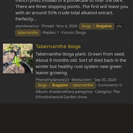
french press instead of a pillowcase to filter the bark.
There are three stopping points. The first will leave you
with an around 50% crude total alkaloid extract.
Perfectly...
zeyotecactus
Thread
Nov 4, 2024
iboga
ibogaine
pta
Replies: 1
Forum:
Iboga
tabernanthe
Tabernanthe iboga
Tabernanthe iboga plant. Grown from seed.
About 9 months old. Sort of died back in the
winter but healthy root system new green
leaves growing.
Phenethylamine23
Media item
Sep 30, 2024
Comments: 0
iboga
ibogaine
tabernanthe
Album: Anadenathera peregrina
Category: The
Ethnobotanical Garden show