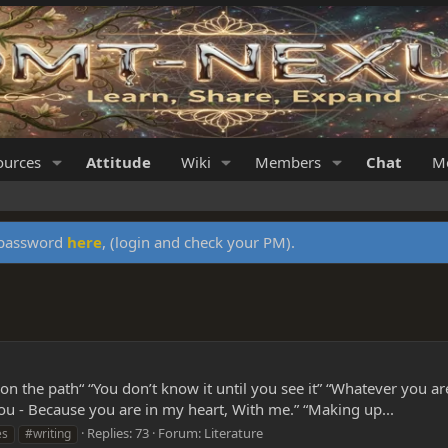
ources
Attitude
Wiki
Members
Chat
Me
y password
here
, (login and check your PM).
n the path“ “You don’t know it until you see it” “Whatever you a
you - Because you are in my heart, With me.” “Making up...
Replies: 73
Forum:
Literature
es
#writing