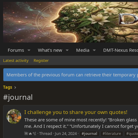
Forums
What's new
Media
DMT-Nexus Res
Latest activity
Register
Members of the previous forum can retrieve their temporar
Tags
#journal
I challenge you to share your own quotes!
These are some of mine most recently! “Broken glass o
me. And I respect it.” “Unfortunately I cannot forget 
🌺🔥🫧
Thread
Jun 24, 2024
#journal
#literature
#quot