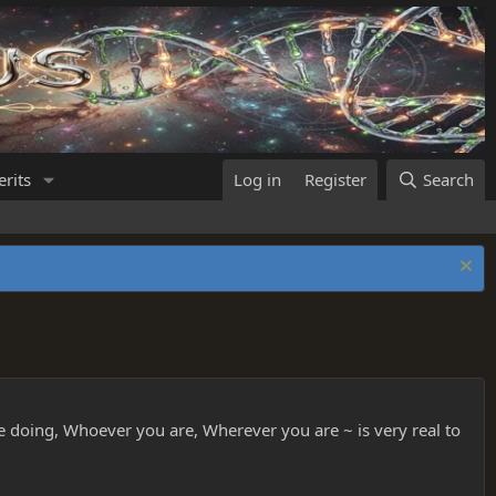
rits
Log in
Register
Search
re doing, Whoever you are, Wherever you are ~ is very real to