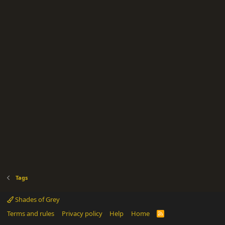
Tags
Shades of Grey
Terms and rules
Privacy policy
Help
Home
R
S