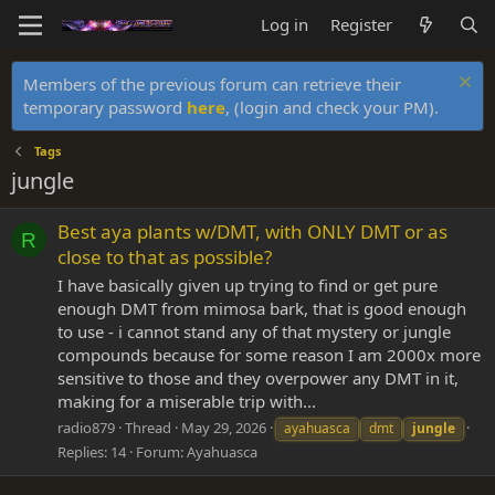
Log in
Register
Members of the previous forum can retrieve their
temporary password
here
, (login and check your PM).
Tags
jungle
Best aya plants w/DMT, with ONLY DMT or as
R
close to that as possible?
I have basically given up trying to find or get pure
enough DMT from mimosa bark, that is good enough
to use - i cannot stand any of that mystery or jungle
compounds because for some reason I am 2000x more
sensitive to those and they overpower any DMT in it,
making for a miserable trip with...
radio879
Thread
May 29, 2026
ayahuasca
dmt
jungle
Replies: 14
Forum:
Ayahuasca