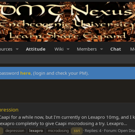
ources
Attitude
Wiki
Members
Chat
Me
y password
here
, (login and check your PM).
pression
aapi for a while now, but I'm currently on Lexapro 10mg, and I kn
 Lexapro completely to give Caapi microdosing a try. Lexapro...
Replies: 4
Forum:
Open Dis
i
depression
lexapro
microdosing
ssri