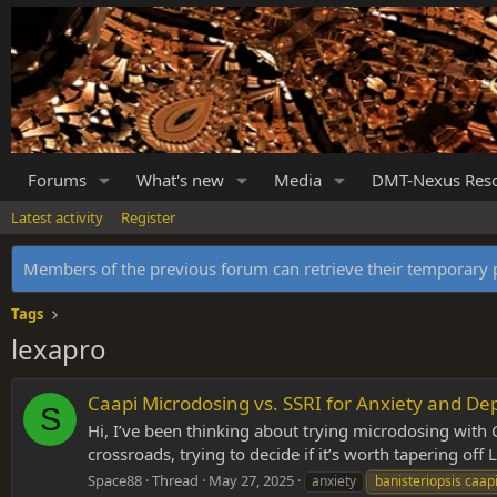
Forums
What's new
Media
DMT-Nexus Res
Latest activity
Register
Members of the previous forum can retrieve their temporar
Tags
lexapro
Caapi Microdosing vs. SSRI for Anxiety and De
S
Hi, I’ve been thinking about trying microdosing with C
crossroads, trying to decide if it’s worth tapering off
Space88
Thread
May 27, 2025
anxiety
banisteriopsis caap