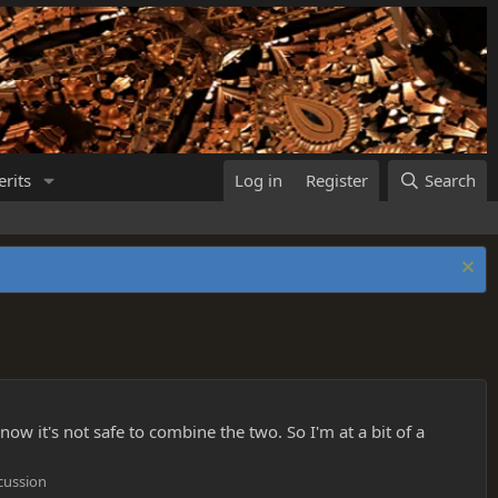
rits
Log in
Register
Search
ow it's not safe to combine the two. So I'm at a bit of a
cussion