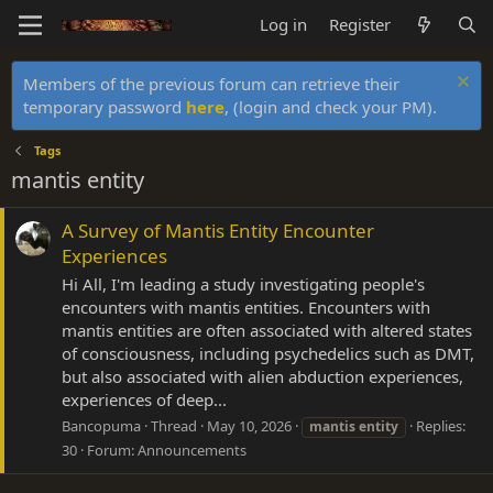
Log in
Register
Members of the previous forum can retrieve their
temporary password
here
, (login and check your PM).
Tags
mantis entity
A Survey of Mantis Entity Encounter
Experiences
Hi All, I'm leading a study investigating people's
encounters with mantis entities. Encounters with
mantis entities are often associated with altered states
of consciousness, including psychedelics such as DMT,
but also associated with alien abduction experiences,
experiences of deep...
Bancopuma
Thread
May 10, 2026
Replies:
mantis
entity
30
Forum:
Announcements