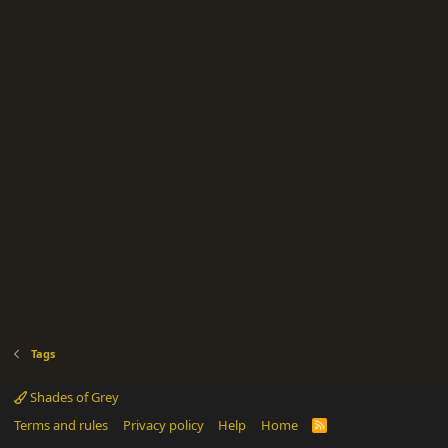
Tags
Shades of Grey
Terms and rules
Privacy policy
Help
Home
R
S