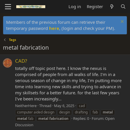
Log in
Register
Members of the previous forum can retrieve their
temporary password
here
, (login and check your PM).
Tags
metal fabrication
CAD?
totally off topic post here. I know the nexus is
comprised of people from all walks of life. I'm in a
serious season of change in my life, I'm putting more
time into learning new skills and trying to advance in
my skillsets for a better future. for the last few years
I've been increasingly...
NeitherHere
Thread
May 6, 2025
cad
computer aided design
desgin
drafting
fab
metal
Replies: 0
Forum:
Open
metal
fab
metal
fabrication
Discussion