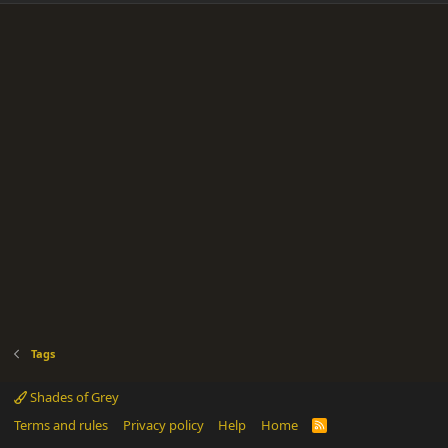
Tags
Shades of Grey
Terms and rules
Privacy policy
Help
Home
R
S