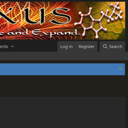
rits
Log in
Register
Search