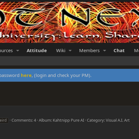
ources
Attitude
Wiki
Members
Chat
Me
y password
here
, (login and check your PM).
Comments: 4
Album: Kahtnipp Pure AI
Category: Visual A.I. Art
eird