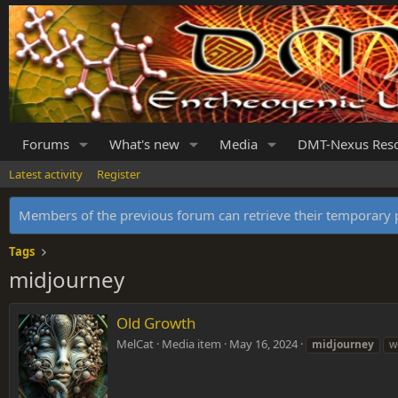
Forums
What's new
Media
DMT-Nexus Res
Latest activity
Register
Members of the previous forum can retrieve their temporar
Tags
midjourney
Old Growth
MelCat
Media item
May 16, 2024
midjourney
w