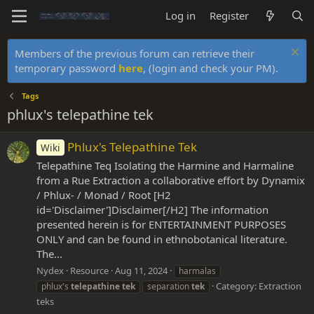
Log in
Register
Members of the previous forum can retrieve their
temporary password
here
, (login and check your PM).
Tags
phlux's telepathine tek
Phlux's Telepathine Tek
Wiki
Telepathine Teq Isolating the Harmine and Harmaline
from a Rue Extraction a collaborative effort by Dynamix
/ Phlux- / Monad / Root [H2
id='Disclaimer']Disclaimer[/H2] The information
presented herein is for ENTERTAINMENT PURPOSES
ONLY and can be found in ethnobotanical literature.
The...
Nydex
Resource
Aug 11, 2024
harmalas
Category:
Extraction
phlux's
telepathine
tek
separation
tek
teks