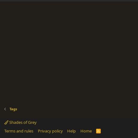
Tags
Shades of Grey
Terms and rules
Privacy policy
Help
Home
R
S