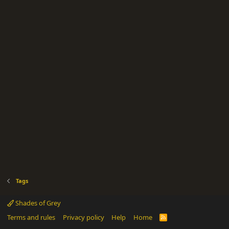
Tags
Shades of Grey
Terms and rules
Privacy policy
Help
Home
R
S