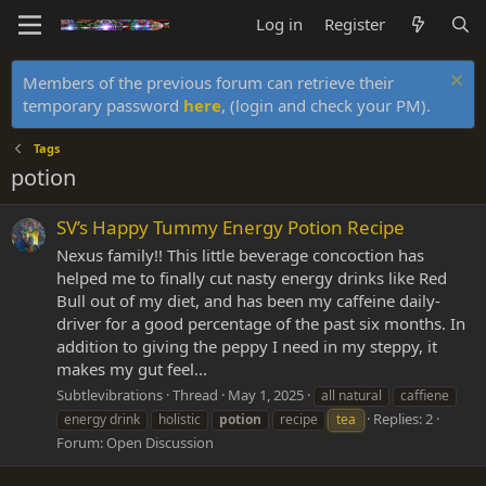
Log in
Register
Members of the previous forum can retrieve their
temporary password
here
, (login and check your PM).
Tags
potion
SV’s Happy Tummy Energy Potion Recipe
Nexus family!! This little beverage concoction has
helped me to finally cut nasty energy drinks like Red
Bull out of my diet, and has been my caffeine daily-
driver for a good percentage of the past six months. In
addition to giving the peppy I need in my steppy, it
makes my gut feel...
Subtlevibrations
Thread
May 1, 2025
all natural
caffiene
Replies: 2
energy drink
holistic
potion
recipe
tea
Forum:
Open Discussion