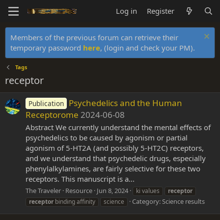
Log in
Register
Members of the previous forum can retrieve their
temporary password
here
, (login and check your PM).
Tags
receptor
Psychedelics and the Human
Publication
Receptorome
2024-06-08
Abstract We currently understand the mental effects of
psychedelics to be caused by agonism or partial
agonism of 5-HT2A (and possibly 5-HT2C) receptors,
and we understand that psychedelic drugs, especially
phenylalkylamines, are fairly selective for these two
receptors. This manuscript is a...
The Traveler
Resource
Jun 8, 2024
ki values
receptor
Category:
Science results
receptor
binding affinity
science