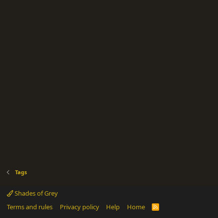
Tags
Shades of Grey
Terms and rules
Privacy policy
Help
Home
R
S