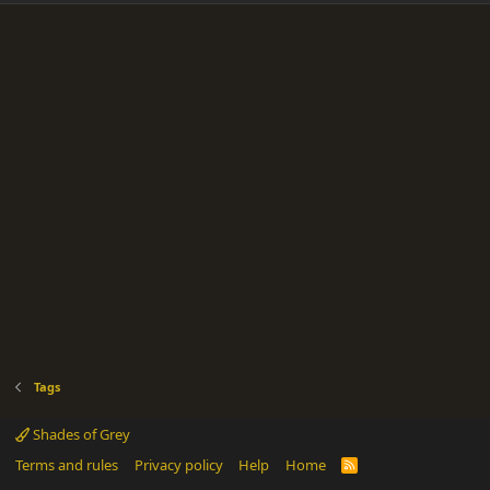
Tags
Shades of Grey
Terms and rules
Privacy policy
Help
Home
R
S