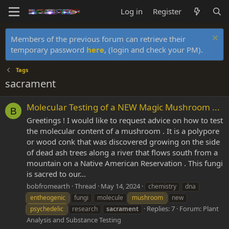
Log in
Register
Members of the previous forum can retrieve their
temporary password
here
, (login and check your PM).
Tags
sacrament
Molecular Testing of a NEW Magic Mushroom ...
B
Greetings ! I would like to request advice on how to test
the molecular content of a mushroom . It is a polypore
or wood conk that was discovered growing on the side
of dead ash trees along a river that flows south from a
mountain on a Native American Reservation . This fungi
is sacred to our...
bobfromearth
Thread
May 14, 2024
chemistry
dna
entheogenic
fungi
molecule
mushroom
new
Replies: 7
Forum:
Plant
psychedelic
research
sacrament
Analysis and Substance Testing