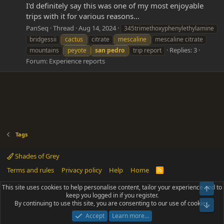
I'd definitely say this was one of my most enjoyable
trips with it for various reasons...
PanSeq
Thread
Aug 14, 2024
345trimethoxyphenylethylamine
bridgessii
cactus
citrate
mescaline
mescaline citrate
Replies: 3
mountains
peyote
san
pedro
trip report
Forum:
Experience reports
Tags
Shades of Grey
Terms and rules
Privacy policy
Help
Home
R
S
S
This site uses cookies to help personalise content, tailor your experience and to
Top
®
Community platform by XenForo
© 2010-2025 XenForo Ltd.
keep you logged in if you register.
Parts of this site powered by
add-ons from DragonByte™
©2011-2026
By continuing to use this site, you are consenting to our use of cookies.
DragonByte Technologies
(
Details
)
Bot
|
Add-ons by ThemeHouse
[NICK97] Better Logout - XF2 by TylerAustins, NICK97
Accept
Learn more…
© 2018-2026.