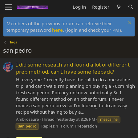
Log in
Register
Members of the previous forum can retrieve their
temporary password
here
, (login and check your PM).
Tags
san pedro
I did some reseach and found a lot of different
prep method, can I have some feeback?
Hi everyone, I recently have the call to do a mescaline
trip, and can't wait! I'm planning on buying a 76cm high
fresh san pedro. Potency unknow unfortnatly So I
found different method on an other forum. I never
made a san pedro brew so I'm looking to do an easy
recipe without having to buy a...
Ambrosaure
Thread
Yesterday at 8:26 PM
mescaline
Replies: 1
Forum:
Preparation
san
pedro