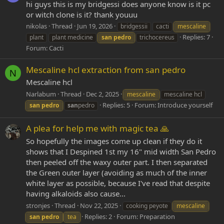
hi guys this is my bridgessi does anyone know is it pc
or witch clone is it? thank youuu
nikolas
Thread
Jun 19, 2026
bridgessii
cacti
mescaline
Replies: 7
plant
plant medicine
san
pedro
trichocereus
Forum:
Cacti
Mescaline hcl extraction from san pedro
N
Mescaline hcl
Narlabum
Thread
Dec 2, 2025
mescaline
mescaline hcl
Replies: 5
Forum:
Introduce yourself
san
pedro
san
pedro
A plea for help me with magic tea 🙏
So hopefully the images come up clean if they do it
shows that I Despined 1st my 16" mid width San Pedro
then peeled off the waxy outer part. I then separated
the Green outer layer (avoiding as much of the inner
white layer as possible, because I've read that despite
having alkaloids also cause...
stronjes
Thread
Nov 22, 2025
cooking peyote
mescaline
Replies: 2
Forum:
Preparation
san
pedro
tea