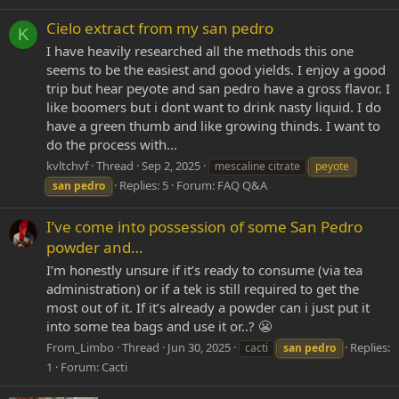
Cielo extract from my san pedro
K
I have heavily researched all the methods this one
seems to be the easiest and good yields. I enjoy a good
trip but hear peyote and san pedro have a gross flavor. I
like boomers but i dont want to drink nasty liquid. I do
have a green thumb and like growing thinds. I want to
do the process with...
kvltchvf
Thread
Sep 2, 2025
mescaline citrate
peyote
Replies: 5
Forum:
FAQ Q&A
san
pedro
I’ve come into possession of some San Pedro
powder and…
I’m honestly unsure if it’s ready to consume (via tea
administration) or if a tek is still required to get the
most out of it. If it’s already a powder can i just put it
into some tea bags and use it or..? 😬
From_Limbo
Thread
Jun 30, 2025
Replies:
cacti
san
pedro
1
Forum:
Cacti