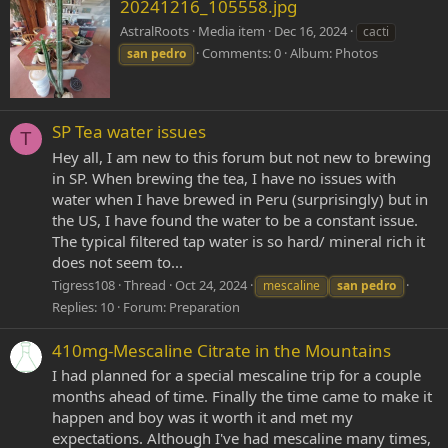
20241216_105558.jpg
AstralRoots
Media item
Dec 16, 2024
cacti
Comments: 0
Album: Photos
san
pedro
SP Tea water issues
T
Hey all, I am new to this forum but not new to brewing
in SP. When brewing the tea, I have no issues with
water when I have brewed in Peru (surprisingly) but in
the US, I have found the water to be a constant issue.
The typical filtered tap water is so hard/ mineral rich it
does not seem to...
Tigress108
Thread
Oct 24, 2024
mescaline
san
pedro
Replies: 10
Forum:
Preparation
410mg-Mescaline Citrate in the Mountains
I had planned for a special mescaline trip for a couple
months ahead of time. Finally the time came to make it
happen and boy was it worth it and met my
expectations. Although I've had mescaline many times,