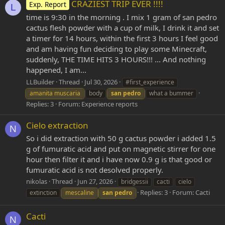
CRAZIEST TRIP EVER !!!!
Exp. Report
L
time is 9:30 in the morning . I mix 1 gram of san pedro
cactus flesh powder with a cup of milk, I drink it and set
a timer for 14 hours, within the first 3 hours I feel good
and am having fun deciding to play some Minecraft,
suddenly, THE TIME HITS 3 HOURS!!! ... And nothing
happened, I am...
LLBuilder
Thread
Jul 30, 2026
#first_experience
amanita muscaria
body
san
pedro
what a bummer
Replies: 3
Forum:
Experience reports
Cielo extraction
N
So i did extraction with 50 g cactus powder i added 1.5
g of fumuratic acid and put on magnetic stirrer for one
hour then filter it and i have now 0.9 g is that good or
fumuratic acid is not desolved properly.
nikolas
Thread
Jun 27, 2026
bridgessii
cacti
cielo
Replies: 3
Forum:
Cacti
extinction
mescaline
san
pedro
Cacti
N