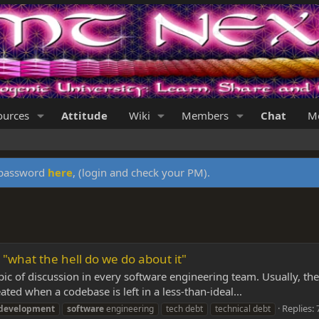
ources
Attitude
Wiki
Members
Chat
Me
y password
here
, (login and check your PM).
 "what the hell do we do about it"
opic of discussion in every software engineering team. Usually, th
ated when a codebase is left in a less-than-ideal...
Replies: 
development
software
engineering
tech debt
technical debt