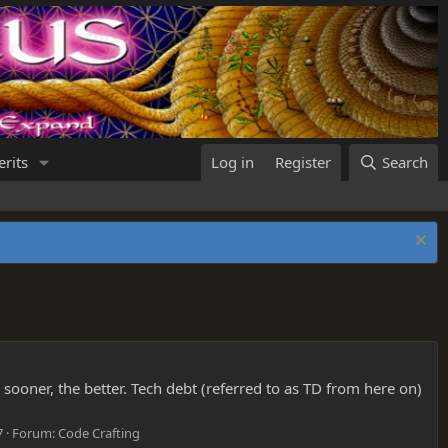
rits
Log in
Register
Search
e sooner, the better. Tech debt (referred to as TD from here on)
7
Forum:
Code Crafting