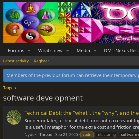
Forums
What's new
Media
DMT-Nexus Res
Latest activity
Register
Members of the previous forum can retrieve their temporar
Tags
software development
Technical Debt: the "what", the "why", and the
Sooner or later, technical debt turns into a relevant t
is a useful metaphor for the extra cost and friction cre
Nydex
Thread
Sep 21, 2025
code
refactoring
software