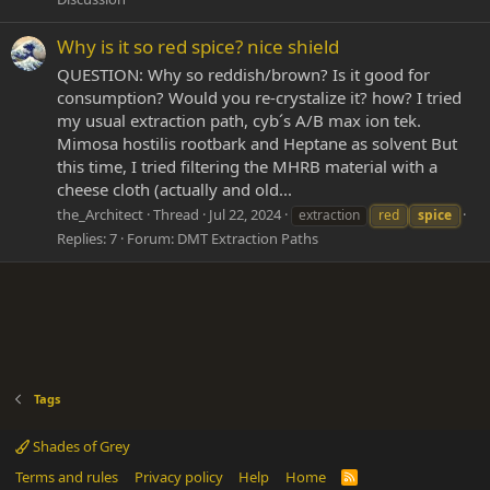
Why is it so red spice? nice shield
QUESTION: Why so reddish/brown? Is it good for
consumption? Would you re-crystalize it? how? I tried
my usual extraction path, cyb´s A/B max ion tek.
Mimosa hostilis rootbark and Heptane as solvent But
this time, I tried filtering the MHRB material with a
cheese cloth (actually and old...
the_Architect
Thread
Jul 22, 2024
extraction
red
spice
Replies: 7
Forum:
DMT Extraction Paths
Tags
Shades of Grey
Terms and rules
Privacy policy
Help
Home
R