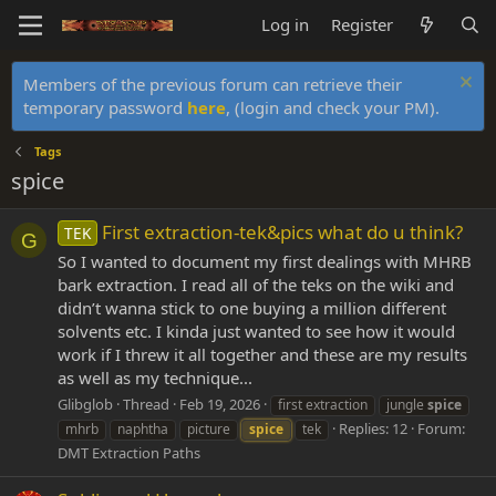
Log in
Register
Members of the previous forum can retrieve their
temporary password
here
, (login and check your PM).
Tags
spice
First extraction-tek&pics what do u think?
TEK
G
So I wanted to document my first dealings with MHRB
bark extraction. I read all of the teks on the wiki and
didn’t wanna stick to one buying a million different
solvents etc. I kinda just wanted to see how it would
work if I threw it all together and these are my results
as well as my technique...
Glibglob
Thread
Feb 19, 2026
first extraction
jungle
spice
Replies: 12
Forum:
mhrb
naphtha
picture
spice
tek
DMT Extraction Paths