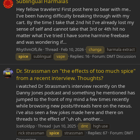
Sublingual Harmalas
Hey fellow travelers! First post here so bear with me..
I’ve been having difficulty breaking through with my
cart. By the time I take that 2nd hit I’ve already lost my
sense of self and cannot take that 3rd or 4th hit no
matter what I’ve tried I have some harmine freebase
and was wondering if...
RhythmOfLife
Thread
Feb 10, 2026
changa
harmala extract
Replies: 16
Forum:
DMT Discussion
spice
sublingual
vape
Dr. Strassman on "the effects of too much spice"
from a recent interview. Thoughts?
i watched Dr Strassman's interview recently on the
Danny Jones podcast and something he mentioned has
jumped to the front of my mind a few times recently
while browsing new posts/threads here on the nexus.
i've also seen a few jokes made here and there on
threads to the effect of "uh oh, another...
IceKoldpp
Thread
Jun 10, 2025
dmt
high use
Replies: 67
Forum:
DMT
rick strassman
spice
strassman
Discussion