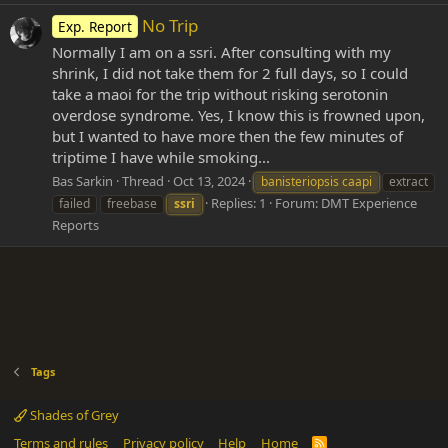
No Trip
Exp. Report
Normally I am on a ssri. After consulting with my
shrink, I did not take them for 2 full days, so I could
take a maoi for the trip without risking serotonin
overdose syndrome. Yes, I know this is frowned upon,
but I wanted to have more then the few minutes of
triptime I have while smoking...
Bas Sarkin
Thread
Oct 13, 2024
banisteriopsis caapi
extract
Replies: 1
Forum:
DMT Experience
failed
freebase
ssri
Reports
Tags
Shades of Grey
Terms and rules
Privacy policy
Help
Home
R