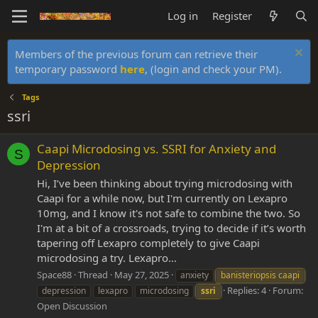
Log in
Register
Members of the previous forum can retrieve their
temporary password
here
, (login and check your PM).
Tags
ssri
Caapi Microdosing vs. SSRI for Anxiety and
S
Depression
Hi, I’ve been thinking about trying microdosing with
Caapi for a while now, but I'm currently on Lexapro
10mg, and I know it's not safe to combine the two. So
I'm at a bit of a crossroads, trying to decide if it’s worth
tapering off Lexapro completely to give Caapi
microdosing a try. Lexapro...
Space88
Thread
May 27, 2025
anxiety
banisteriopsis caapi
Replies: 4
Forum:
depression
lexapro
microdosing
ssri
Open Discussion