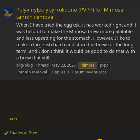
Polyvinylpolypyrrolidone (PVPP) for Mimosa
tannin removal
When I have tried the egg tek, it has worked right and it
was helpful to make the Mimosa brew more palatable
and less upsetting for the stomach. However, I like to
make a large-ish batch and store the brew for the long
term, and I don't think it would be good to do that with
a brew that still...
blig-blug
Thread
May 23, 2025
mimosa
pvpp
Replies: 1
Forum:
Ayahuasca
tannin
removal
Tags
Shades of Grey