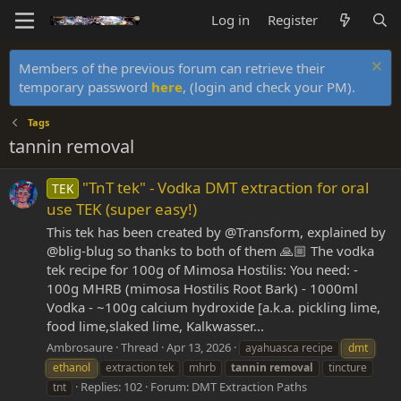
Log in
Register
Members of the previous forum can retrieve their
temporary password
here
, (login and check your PM).
Tags
tannin removal
"TnT tek" - Vodka DMT extraction for oral
TEK
use TEK (super easy!)
This tek has been created by @Transform, explained by
@blig-blug so thanks to both of them 🙏🏼 The vodka
tek recipe for 100g of Mimosa Hostilis: You need: -
100g MHRB (mimosa Hostilis Root Bark) - 1000ml
Vodka - ~100g calcium hydroxide [a.k.a. pickling lime,
food lime,slaked lime, Kalkwasser...
Ambrosaure
Thread
Apr 13, 2026
ayahuasca recipe
dmt
ethanol
extraction tek
mhrb
tannin
removal
tincture
Replies: 102
Forum:
DMT Extraction Paths
tnt