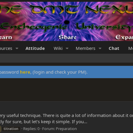
ources
Attitude
Wiki
Members
Chat
Me
y password
here
, (login and check your PM).
ry useful technique. There is quite a lot of information about it on 
ly for sure, but let's keep it simple. If you...
Replies: 0
Forum:
Preparation
titration