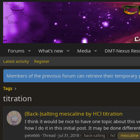
Forums
What's new
Media
DMT-Nexus Res
Latest activity
Register
Members of the previous forum can retrieve their temporar
Tags
titration
(Back-)salting mescaline by HCl titration
I think it would be nice to have one topic about this ve
how I do it in this initial post. It may be done different
pete666
Thread
Jul 31, 2018
back-salting
hcl
mescaline