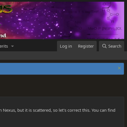
rits
Log in
Register
Search
Nexus, but it is scattered, so let's correct this. You can find