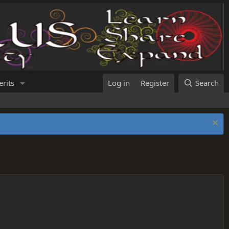
rits
Log in
Register
Search