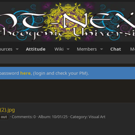
ources
Attitude
Wiki
Members
Chat
Me
y password
here
, (login and check your PM).
(2).jpg
Comments: 0
Album: 10/01/25
Category: Visual Art
out