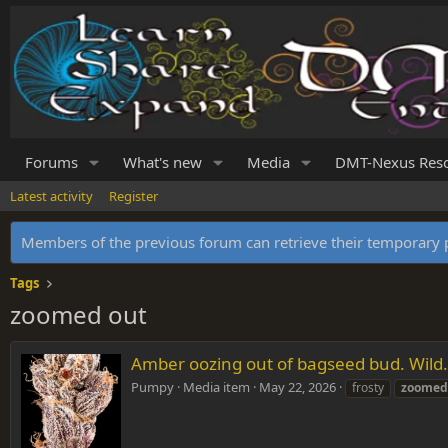
Forums
What's new
Media
DMT-Nexus Res
Latest activity
Register
Members of the previous forum can retrieve their temporar
Tags
zoomed out
Amber oozing out of bagseed bud. Wild.
Pumpy
Media item
May 22, 2026
frosty
zoomed