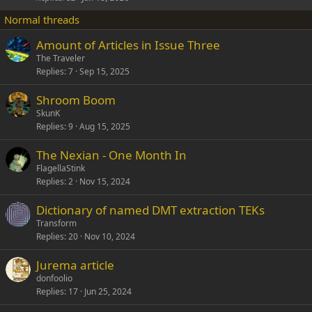
k
Normal threads
y
Amount of Articles in Issue Three
The Traveler
Replies
7
Sep 15, 2025
Shroom Boom
SkunK
Replies
9
Aug 15, 2025
The Nexian - One Month In
FlagellaStink
Replies
2
Nov 15, 2024
Dictionary of named DMT extraction TEKs
Transform
Replies
20
Nov 10, 2024
Jurema article
donfoolio
Replies
17
Jun 25, 2024