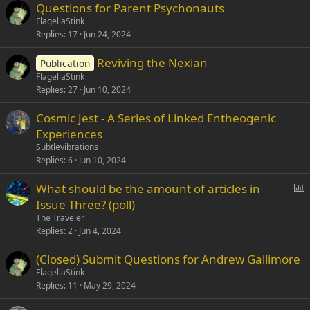
Questions for Parent Psychonauts
FlagellaStink
Replies
17
Jun 24, 2024
Reviving the Nexian
Publication
FlagellaStink
Replies
27
Jun 10, 2024
Cosmic Jest - A Series of Linked Entheogenic
Experiences
Subtlevibrations
Replies
6
Jun 10, 2024
P
What should be the amount of articles in
o
Issue Three? (poll)
l
The Traveler
l
Replies
2
Jun 4, 2024
(Closed) Submit Questions for Andrew Gallimore
FlagellaStink
Replies
11
May 29, 2024