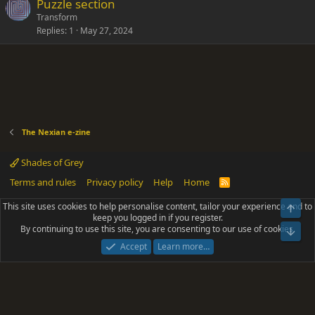
Puzzle section
Transform
Replies
1
May 27, 2024
The Nexian e-zine
Shades of Grey
Terms and rules
Privacy policy
Help
Home
R
S
S
This site uses cookies to help personalise content, tailor your experience and to
Top
®
Community platform by XenForo
© 2010-2025 XenForo Ltd.
keep you logged in if you register.
Parts of this site powered by
add-ons from DragonByte™
©2011-2026
By continuing to use this site, you are consenting to our use of cookies.
DragonByte Technologies
(
Details
)
Bot
|
Add-ons by ThemeHouse
[NICK97] Better Logout - XF2 by TylerAustins, NICK97
Accept
Learn more…
© 2018-2026.