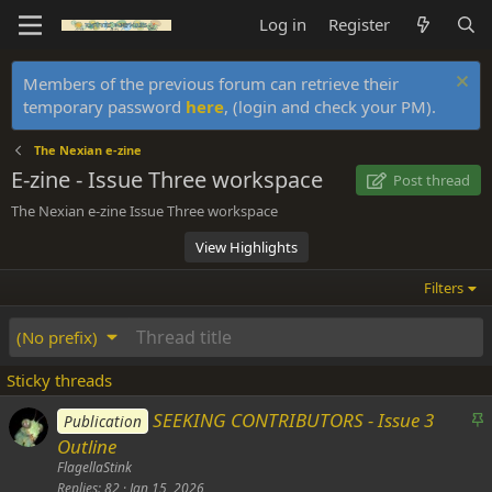
Log in
Register
Members of the previous forum can retrieve their
temporary password
here
, (login and check your PM).
The Nexian e-zine
E-zine - Issue Three workspace
Post thread
The Nexian e-zine Issue Three workspace
View Highlights
Filters
(No prefix)
Sticky threads
S
SEEKING CONTRIBUTORS - Issue 3
Publication
t
Outline
i
FlagellaStink
c
Replies
82
Jan 15, 2026