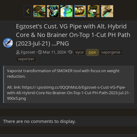
P
r
e
Egzoset's Cust. VG Pipe with Alt. Hybrid
v
Core & No Brainer On-Top 1-Cut PH Path
(2023-Jul-21) ...PNG
T
Egzoset
Mar 11, 2024
eyce
pipe
vaporgenie
a
vaporizer
g
s
Vaporist transformation of SMOKER tool with focus on weight
reduction.
Alt. link: https:// i.postimg.cc/0QQhMsL6/Egzoset-s-Cust-VG-Pipe-
with-Alt-Hybrid-Core-No-Brainer-On-Top-1-Cut-PH-Path-2023-Jul-21-
900x5.png
There are no comments to display.