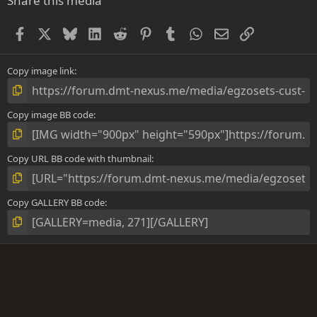
Share this media
t
a
Facebook
X
Bluesky
LinkedIn
Reddit
Pinterest
Tumblr
WhatsApp
Email
Link
r
(
s
)
Copy image link
Copy image BB code
Copy URL BB code with thumbnail
Copy GALLERY BB code