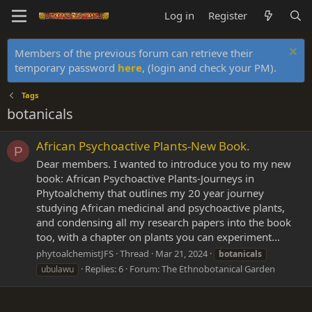
Log in
Register
Members of the previous forum can retrieve their
temporary password
here
, (login and check your PM).
Tags
botanicals
African Psychoactive Plants-New Book.
P
Dear members. I wanted to introduce you to my new
book: African Psychoactive Plants-Journeys in
Phytoalchemy that outlines my 20 year journey
studying African medicinal and psychoactive plants,
and condensing all my research papers into the book
too, with a chapter on plants you can experiment...
phytoalchemistJFS
Thread
Mar 21, 2024
botanicals
Replies: 6
Forum:
The Ethnobotanical Garden
ubulawu