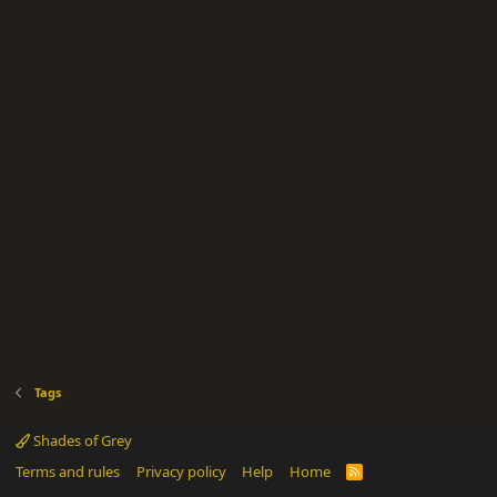
Tags
Shades of Grey
Terms and rules
Privacy policy
Help
Home
R
S