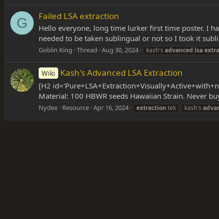
Failed LSA extraction
G
Hello everyone, long time lurker first time poster. I 
needed to be taken sublingual or not so I took it subli
Goblin King
Thread
Aug 30, 2024
kash's
advanced
lsa
extr
Kash's Advanced LSA Extraction
Wiki
[H2 id='Pure+LSA+Extraction+Visually+Active+with+n
Material: 100 HBWR seeds Hawaiian Strain. Never buy 
Nydex
Resource
Apr 16, 2024
extraction
tek
kash's
adva