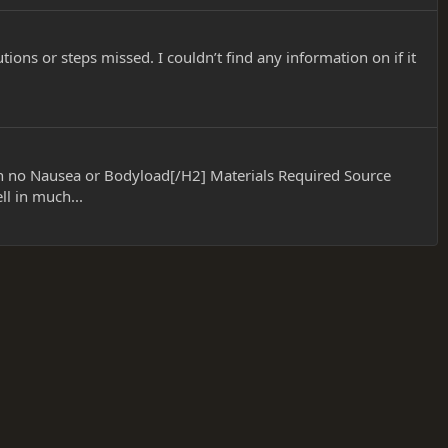
ions or steps missed. I couldn’t find any information on if it
h no Nausea or Bodyload[/H2] Materials Required Source
l in much...