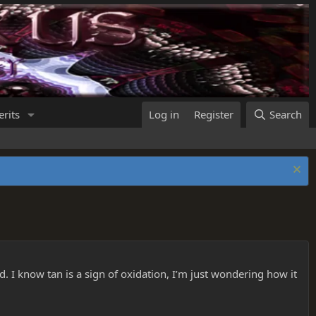
rits
Log in
Register
Search
d. I know tan is a sign of oxidation, I’m just wondering how it