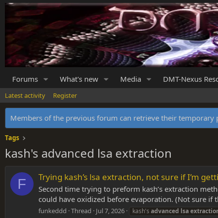
Forums
What's new
Media
DMT-Nexus Res
Latest activity
Register
Members of the previous forum can retrieve their temporar
Tags
kash's advanced lsa extraction
Trying kash’s lsa extraction, not sure if I’m getti
F
Second time trying to preform kash’s extraction method
could have oxidized before evaporation. (Not sure if t
funkeddd
Thread
Jul 7, 2026
kash's
advanced
lsa
extractio