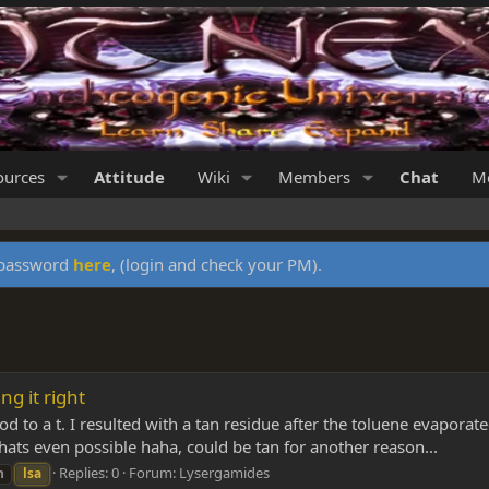
ources
Attitude
Wiki
Members
Chat
Me
y password
here
, (login and check your PM).
ng it right
 to a t. I resulted with a tan residue after the toluene evaporate
hats even possible haha, could be tan for another reason...
Replies: 0
Forum:
Lysergamides
n
lsa