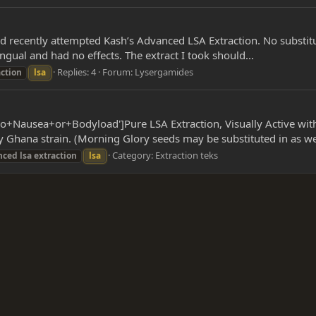
had recently attempted Kash’s Advanced LSA Extraction. No substitut
ngual and had no effects. The extract I took should...
Replies: 4
Forum:
Lysergamides
action
lsa
o+Nausea+or+Bodyload']Pure LSA Extraction, Visually Active wit
Ghana strain. (Morning Glory seeds may be substituted in as wel
Category:
Extraction teks
nced
lsa
extraction
lsa