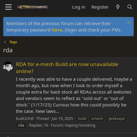
Log in
Register
Members of the previous forum can retrieve their
temporary password
here
, (login and check your PM).
Tags
rda
RDA for e-mesh Build are now unavailable
online?
I recently was able to have a couple delivered, maybe a
month ago, but now when I look to order myself a
couple extra for back stock all RDAs across all websites
and vendors seem to reflect as "sold out" or "out of
stock." (1/17/25) Curious how this could possibly be
the case. New laws...
built2chill
Thread
Jan 19, 2025
build
emesh
geekvape
Replies: 16
Forum:
Vaping/Smoking
rda