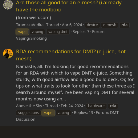
Are those all good for an e-mesh? (i already
have the modbox)
(from wish.com)
TiramisuVodka
Thread
Apr 6, 2024
device
e-mesh
rda
Replies: 7
Forum:
vape
vaping
vaping dmt
Vaping/Smoking
RDA recommendations for DMT? (e-juice, not
mesh)
Namaste, all. I'm looking for good recommendations
for an RDA with which to vape DMT e-juice. Something
sturdy, with good airflow and a good build deck. Or, for
tips on what traits to look for other than these three as I
search around myself. I've been vaping DMT for several
months now using an...
Above the Sky
Thread
Feb 24, 2024
hardware
rda
Replies: 13
Forum:
DMT
suggestions
vape
vaping
Discussion