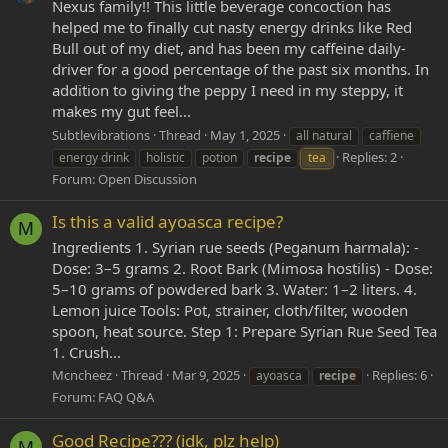
Nexus family!! This little beverage concoction has
helped me to finally cut nasty energy drinks like Red
Bull out of my diet, and has been my caffeine daily-
driver for a good percentage of the past six months. In
addition to giving the peppy I need in my steppy, it
makes my gut feel...
Subtlevibrations
Thread
May 1, 2025
all natural
caffiene
Replies: 2
energy drink
holistic
potion
recipe
tea
Forum:
Open Discussion
Is this a valid ayoasca recipe?
M
Ingredients 1. Syrian rue seeds (Peganum harmala): -
Dose: 3–5 grams 2. Root Bark (Mimosa hostilis) - Dose:
5–10 grams of powdered bark 3. Water: 1–2 liters. 4.
Lemon juice Tools: Pot, strainer, cloth/filter, wooden
spoon, heat source. Step 1: Prepare Syrian Rue Seed Tea
1. Crush...
Mcncheez
Thread
Mar 9, 2025
Replies: 6
ayoasca
recipe
Forum:
FAQ Q&A
Good Recipe??? (idk, plz help)
M