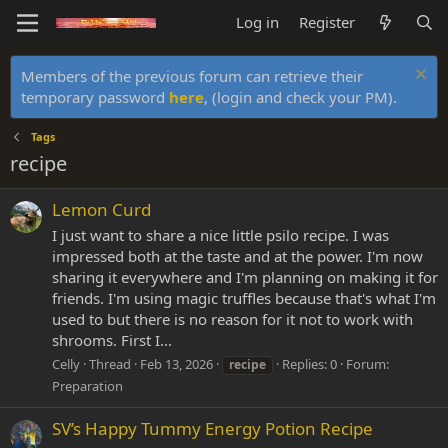
Log in
Register
Members of the previous forum can retrieve their
temporary password
here
, (login and check your PM).
Tags
recipe
Lemon Curd
I just want to share a nice little psilo recipe. I was
impressed both at the taste and at the power. I'm now
sharing it everywhere and I'm planning on making it for
friends. I'm using magic truffles because that's what I'm
used to but there is no reason for it not to work with
shrooms. First I...
Celly
Thread
Feb 13, 2026
Replies: 0
Forum:
recipe
Preparation
SV’s Happy Tummy Energy Potion Recipe