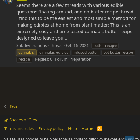
Seems there are a few threads with various edible
questions floating around, and no butter recipe thread!
I find this to be the easiest and most simple method for
making edibles at home from plant matter: This is an
extremely easy and time tested cannabis butter recipe
designed to leave you...
Subtlevibrations
Thread
Feb 16, 2024
butter
recipe
cannabis
cannabis edibles
infused butter
pot butter
recipe
Replies: 0
Forum:
Preparation
recipe
Tags
Shades of Grey
Terms and rules
Privacy policy
Help
Home
R
S
S
This site uses cookies to help personalise content, tailor your experience and to
Top
®
Community platform by XenForo
© 2010-2025 XenForo Ltd.