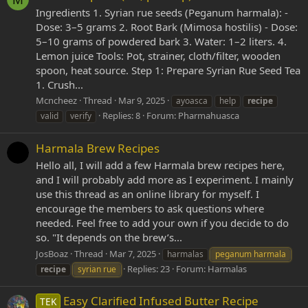
Ingredients 1. Syrian rue seeds (Peganum harmala): -
Dose: 3–5 grams 2. Root Bark (Mimosa hostilis) - Dose:
5–10 grams of powdered bark 3. Water: 1–2 liters. 4.
Lemon juice Tools: Pot, strainer, cloth/filter, wooden
spoon, heat source. Step 1: Prepare Syrian Rue Seed Tea
1. Crush...
Mcncheez
Thread
Mar 9, 2025
ayoasca
help
recipe
Replies: 8
Forum:
Pharmahuasca
valid
verify
Harmala Brew Recipes
Hello all, I will add a few Harmala brew recipes here,
and I will probably add more as I experiment. I mainly
use this thread as an online library for myself. I
encourage the members to ask questions where
needed. Feel free to add your own if you decide to do
so. "It depends on the brew’s...
JosBoaz
Thread
Mar 7, 2025
harmalas
peganum harmala
Replies: 23
Forum:
Harmalas
recipe
syrian rue
Easy Clarified Infused Butter Recipe
TEK