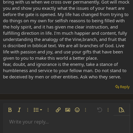
bring with us when we cross over permanently. Got will mock
you and show you exactly what the issues of your heart are
before the gate is opened. My life has changed from trying to
do things on my own for selfish reasons to being filled with
the holy spirit, and it has given me clear instruction, and
fulfilling direction in life. I'm much happier and content, fully
understanding the analogy of the Vine,branch, and fruit that
is discribed in biblical text. We are all branches of God. Live
life with passion and joy, and use your gifts that have been
given to you to make this world a better place.
fear, doubt, and ignorance is the enemy, take a stance of
humbleness and service to your fellow man. Do not stand to
be deceived by men or other entities. Ask who they serve.
Reply
Ordered list
Bold
Italic
More options…
List
More options…
Insert link
Insert image
Smilies
More options…
Undo
More options
Previe
Unordered list
Write your reply...
Align left
9
Normal
Save draft
Arial
Font size
Alignment
Insert GIF
Redo
Quote
Toggle BB code
Text color
Paragraph format
Media
Remove formatting
Font family
Insert table
Drafts
Strike-through
Insert horizontal line
Underline
Spoiler
Inline code
Code
Inline spoiler
Indent
10
Delete draft
Align center
Book Antiqua