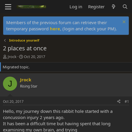
Log in
Register
Members of the previous forum can retrieve their
temporary password
here
, (login and check your PM).
Introduce yourself
2 places at once
T
S
Jrock
Oct 20, 2017
h
t
Migrated topic.
r
a
e
r
a
t
Jrock
J
d
d
Rising Star
s
a
t
t
a
e
Oct 20, 2017
#1
r
t
Hello, my journey down this rabbit hole started with a
e
concussion injury 2 years ago.
r
It has been a difficult time but having spent that long
examining my own brain, and trying