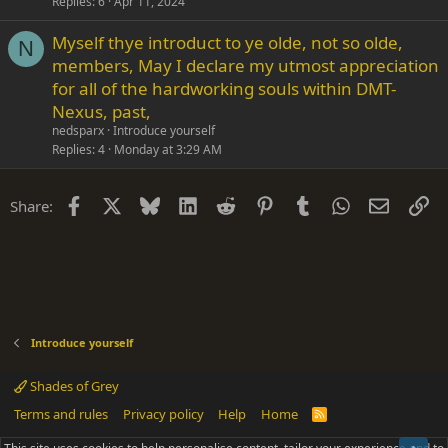
Replies
6
Apr 11, 2024
Myself thye introduct to ye olde, not so olde,
N
members, May I declare my utmost appreciation
for all of the hardworking souls within DMT-
Nexus, past,
nedsparx
Introduce yourself
Replies
4
Monday at 3:29 AM
Facebook
X
Bluesky
LinkedIn
Reddit
Pinterest
Tumblr
WhatsApp
Email
Li
Share:
Introduce yourself
Shades of Grey
Terms and rules
Privacy policy
Help
Home
R
S
S
®