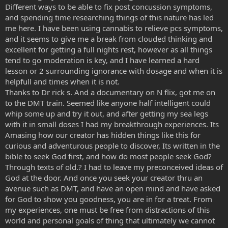
Different ways to be able to fix post concussion symptoms,
and spending time researching things of this nature has led
me here. I have been using cannabis to relieve pcs symptoms,
and it seems to give me a break from clouded thinking and
excellent for getting a full nights rest, however as all things
tend to go moderation is key, and I have learned a hard
lesson or 2 surrounding ignorance with dosage and when it is
helpfull and times when it is not.
Thanks to Dr rick s. And a documentary on N flix, got me on
to the DMT train. Seemed like anyone half intelligent could
whip some up and try it out, and after getting my sea legs
with it in small doses I had my breakthrough experiences. Its
Amasing how our creator has hidden things like this for
curious and adventurous people to discover, Its written in the
bible to seek God first, and how do most people seek God?
Through texts of old.? I had to leave my preconceived ideas of
God at the door. And once you seek your creator thru an
avenue such as DMT, and have an open mind and have asked
for God to show you goodness, you are in for a treat. From
my experiences, one must be free from distractions of this
world and personal goals of thing that ultimately we cannot