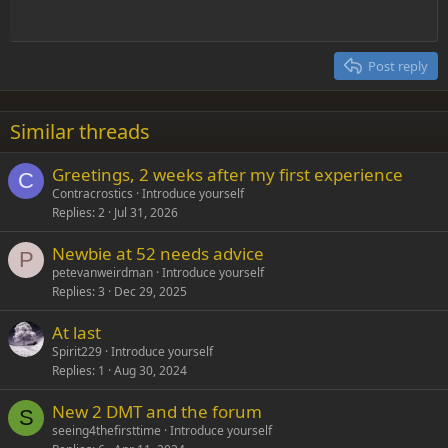
Heading 1
Outdent
12
Courier New
Align right
Heading 2
15
Georgia
Justify text
Post reply
Heading 3
18
Tahoma
22
Times New Roman
Similar threads
26
Trebuchet MS
Greetings, 2 weeks after my first experience
Verdana
C
Contracrostics
Introduce yourself
Replies
2
Jul 31, 2026
Newbie at 52 needs advice
P
petevanweirdman
Introduce yourself
Replies
3
Dec 29, 2025
At last
Spirit229
Introduce yourself
Replies
1
Aug 30, 2024
New 2 DMT and the forum
S
seeing4thefirsttime
Introduce yourself