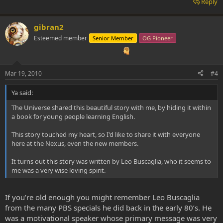
Reply
gibran2
Esteemed member
Senior Member
OG Pioneer
Mar 19, 2010
#4
Ya said:
The Universe shared this beautiful story with me, by hiding it within
a book for young people learning English.
This story touched my heart, so I'd like to share it with everyone
here at the Nexus, even the new members.
It turns out this story was written by Leo Buscaglia, who it seems to
me was a very wise loving spirit.
If you’re old enough you might remember Leo Buscaglia
from the many PBS specials he did back in the early 80’s. He
was a motivational speaker whose primary message was very