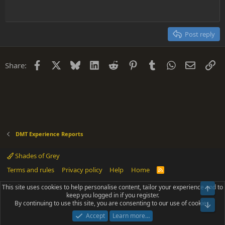
Heading 1
Outdent
12
Courier New
Align right
Heading 2
15
Georgia
Justify text
Post reply
Heading 3
18
Tahoma
22
Times New Roman
Facebook
X
Bluesky
LinkedIn
Reddit
Pinterest
Tumblr
WhatsApp
Email
Li
Share:
26
Trebuchet MS
Verdana
DMT Experience Reports
Shades of Grey
Terms and rules
Privacy policy
Help
Home
R
S
S
This site uses cookies to help personalise content, tailor your experience and to
Top
®
Community platform by XenForo
© 2010-2025 XenForo Ltd.
keep you logged in if you register.
Parts of this site powered by
add-ons from DragonByte™
©2011-2026
By continuing to use this site, you are consenting to our use of cookies.
DragonByte Technologies
(
Details
)
Bot
|
Add-ons by ThemeHouse
[NICK97] Better Logout - XF2 by TylerAustins, NICK97
Accept
Learn more…
© 2018-2026.