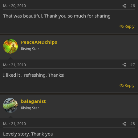
Mar 20, 2010
#6
That was beautiful. Thank you so much for sharing
Reply
PeaceANDchips
Rising Star
Mar 21, 2010
#7
I liked it , refreshing. Thanks!
Reply
balaganist
Rising Star
Mar 21, 2010
#8
Lovely story. Thank you