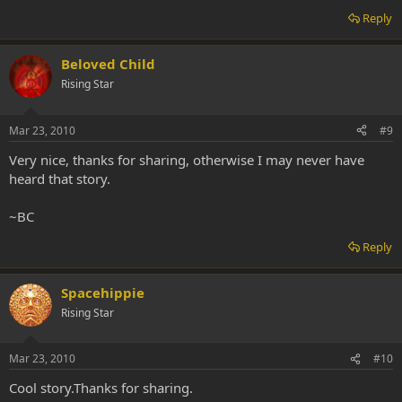
Reply
Beloved Child
Rising Star
Mar 23, 2010
#9
Very nice, thanks for sharing, otherwise I may never have
heard that story.
~BC
Reply
Spacehippie
Rising Star
Mar 23, 2010
#10
Cool story.Thanks for sharing.