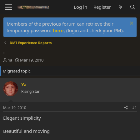
Log in
Register
Members of the previous forum can retrieve their
temporary password
here
, (login and check your PM).
DMT Experience Reports
.
T
S
Ya
Mar 19, 2010
h
t
Migrated topic.
r
a
e
r
a
t
Ya
d
d
Rising Star
s
a
t
t
a
e
Mar 19, 2010
#1
r
t
Elegant simplicity
e
r
Beautiful and moving