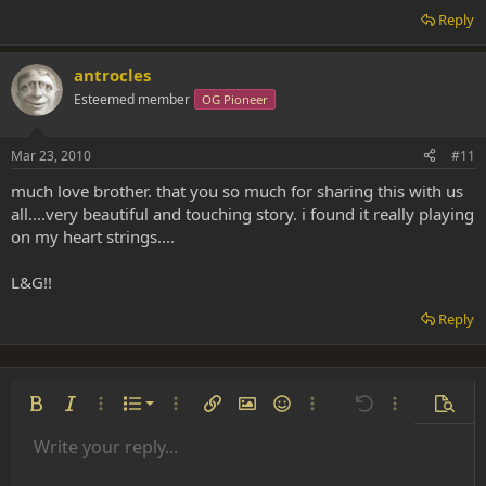
Reply
antrocles
Esteemed member
OG Pioneer
Mar 23, 2010
#11
much love brother. that you so much for sharing this with us
all....very beautiful and touching story. i found it really playing
on my heart strings....
L&G!!
Reply
Ordered list
Bold
Italic
More options…
List
More options…
Insert link
Insert image
Smilies
More options…
Undo
More options
Previe
Unordered list
Write your reply...
Align left
9
Normal
Save draft
Arial
Font size
Alignment
Insert GIF
Redo
Quote
Toggle BB code
Text color
Paragraph format
Media
Remove formatting
Font family
Insert table
Drafts
Strike-through
Insert horizontal line
Underline
Spoiler
Inline code
Code
Inline spoiler
Indent
10
Delete draft
Align center
Book Antiqua