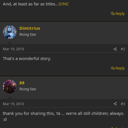
And, at least as far as titles...
SYNC
Reply
Dimitrius
Rising Star
Mar 19, 2010
#2
That's a wonderful story.
Reply
88
Rising Star
Mar 19, 2010
#3
thank you for sharing this, Ya ... we're all still children; always.
:d