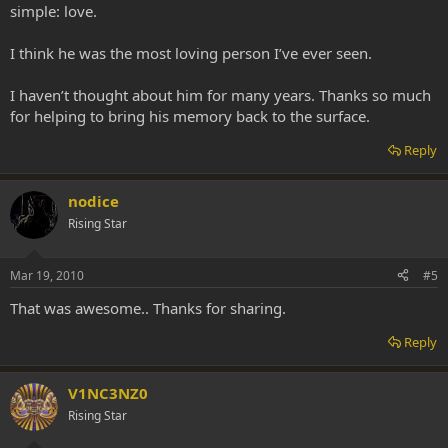
simple: love.
I think he was the most loving person I’ve ever seen.
I haven’t thought about him for many years. Thanks so much
for helping to bring his memory back to the surface.
Reply
nodice
Rising Star
Mar 19, 2010
#5
That was awesome.. Thanks for sharing.
Reply
V1NC3NZ0
Rising Star