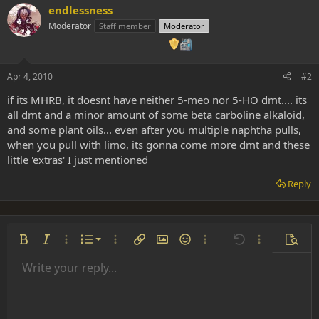
endlessness
Moderator
Staff member
Moderator
Apr 4, 2010
#2
if its MHRB, it doesnt have neither 5-meo nor 5-HO dmt.... its
all dmt and a minor amount of some beta carboline alkaloid,
and some plant oils... even after you multiple naphtha pulls,
when you pull with limo, its gonna come more dmt and these
little 'extras' I just mentioned
Reply
Ordered list
Bold
Italic
More options…
List
More options…
Insert link
Insert image
Smilies
More options…
Undo
More options
Previe
Unordered list
Write your reply...
Align left
9
Normal
Save draft
Arial
Font size
Alignment
Insert GIF
Redo
Quote
Toggle BB code
Text color
Paragraph format
Media
Remove formatting
Font family
Insert table
Drafts
Strike-through
Insert horizontal line
Underline
Spoiler
Inline code
Code
Inline spoiler
Indent
10
Delete draft
Align center
Heading 1
Book Antiqua
Outdent
12
Courier New
Align right