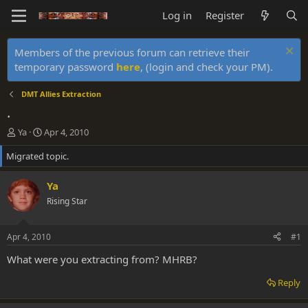
Log in
Register
Members of the previous forum can retrieve their
temporary password
here
, (login and check your PM).
DMT Allies Extraction
.
T
S
Ya
Apr 4, 2010
h
t
Migrated topic.
r
a
e
r
a
t
Ya
d
d
Rising Star
s
a
t
t
a
e
Apr 4, 2010
#1
r
t
What were you extracting from? MHRB?
e
r
Reply