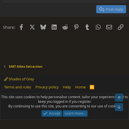
Heading 2
15
Georgia
Justify text
Post reply
Heading 3
18
Tahoma
22
Times New Roman
Facebook
X
Bluesky
LinkedIn
Reddit
Pinterest
Tumblr
WhatsApp
Email
Li
Share:
26
Trebuchet MS
Verdana
DMT Allies Extraction
Shades of Grey
Terms and rules
Privacy policy
Help
Home
R
S
S
This site uses cookies to help personalise content, tailor your experience and to
Top
®
Community platform by XenForo
© 2010-2025 XenForo Ltd.
keep you logged in if you register.
Parts of this site powered by
add-ons from DragonByte™
©2011-2026
By continuing to use this site, you are consenting to our use of cookies.
DragonByte Technologies
(
Details
)
Bot
|
Add-ons by ThemeHouse
[NICK97] Better Logout - XF2 by TylerAustins, NICK97
Accept
Learn more…
© 2018-2026.