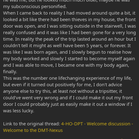
my subconscious personified.
When I came back to reality I had moved around quite a bit, it
looked a bit like there had been thieves in my house, the front
door was open, and I was sitting outside in the stairwell, I was
really confused and it was like I had been gone for a very long
time. In reality the peak of the trip lasted around an hour but I
couldn't tell it might as well have been 5 years, or forever. It
was like I was born again, and I slowly begun to realise how
my body worked and slowly I started to become myself again
and I was able to move, I became one with my body again,
finally.
This was the number one lifechanging experience of my life,
but even if it turned out positively for me, I don't advice
anyone else to try this, at least not without a tripsitter, it
could've went very wrong and if I could make it out my front
door I could probably just as easily make it out a window if I
was less lucky.
Link to the original thread:
4-HO-DPT - Welcome discussion -
Welcome to the DMT-Nexus