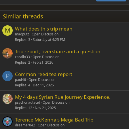
18
Tahoma
22
Times New Roman
Similar threads
26
Trebuchet MS
What does this trip mean
Verdana
M
madputz
Open Discussion
Replies
3
Saturday at 4:25 PM
Trip report, overshare and a question.
carallo33
Open Discussion
Replies
2
Feb 21, 2026
Common reed tea report
P
paul46
Open Discussion
Replies
4
Dec 11, 2025
My 4 days Syrian Rue journey Experience.
psychonautacid
Open Discussion
Replies
12
Nov 21, 2025
Terence McKenna's Mega Bad Trip
dreamer042
Open Discussion