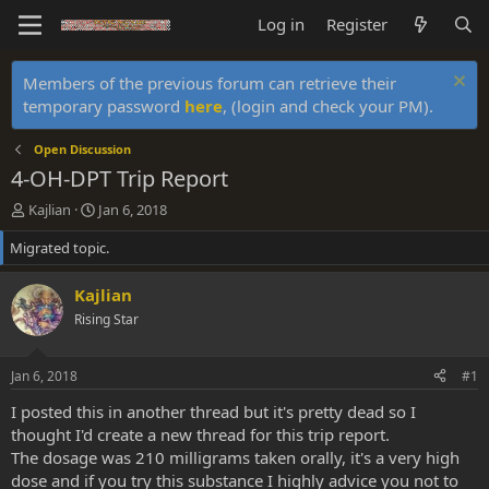
Log in
Register
Members of the previous forum can retrieve their
temporary password
here
, (login and check your PM).
Open Discussion
4-OH-DPT Trip Report
T
S
Kajlian
Jan 6, 2018
h
t
Migrated topic.
r
a
e
r
a
t
Kajlian
d
d
Rising Star
s
a
t
t
a
e
Jan 6, 2018
#1
r
t
I posted this in another thread but it's pretty dead so I
e
thought I'd create a new thread for this trip report.
r
The dosage was 210 milligrams taken orally, it's a very high
dose and if you try this substance I highly advice you not to