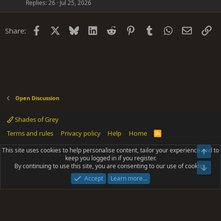
Replies
26
Jul 25, 2026
Facebook
X
Bluesky
LinkedIn
Reddit
Pinterest
Tumblr
WhatsApp
Email
Li
Share:
Open Discussion
Shades of Grey
Terms and rules
Privacy policy
Help
Home
R
S
S
This site uses cookies to help personalise content, tailor your experience and to
Top
®
Community platform by XenForo
© 2010-2025 XenForo Ltd.
keep you logged in if you register.
Parts of this site powered by
add-ons from DragonByte™
©2011-2026
By continuing to use this site, you are consenting to our use of cookies.
DragonByte Technologies
(
Details
)
Bot
|
Add-ons by ThemeHouse
[NICK97] Better Logout - XF2 by TylerAustins, NICK97
Accept
Learn more…
© 2018-2026.