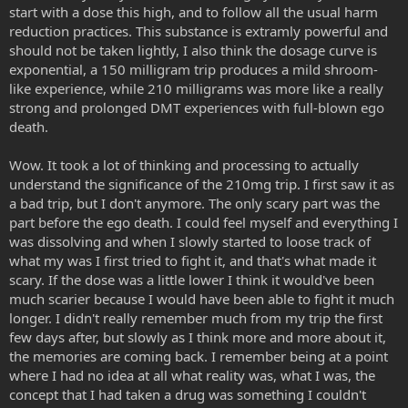
start with a dose this high, and to follow all the usual harm
reduction practices. This substance is extramly powerful and
should not be taken lightly, I also think the dosage curve is
exponential, a 150 milligram trip produces a mild shroom-
like experience, while 210 milligrams was more like a really
strong and prolonged DMT experiences with full-blown ego
death.
Wow. It took a lot of thinking and processing to actually
understand the significance of the 210mg trip. I first saw it as
a bad trip, but I don't anymore. The only scary part was the
part before the ego death. I could feel myself and everything I
was dissolving and when I slowly started to loose track of
what my was I first tried to fight it, and that's what made it
scary. If the dose was a little lower I think it would've been
much scarier because I would have been able to fight it much
longer. I didn't really remember much from my trip the first
few days after, but slowly as I think more and more about it,
the memories are coming back. I remember being at a point
where I had no idea at all what reality was, what I was, the
concept that I had taken a drug was something I couldn't