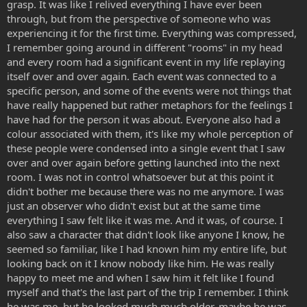
grasp. It was like I relived everything I have ever been
through, but from the perspective of someone who was
experiencing it for the first time. Everything was compressed,
I remember going around in different "rooms" in my head
and every room had a significant event in my life replaying
itself over and over again. Each event was connected to a
specific person, and some of the events were not things that
have really happened but rather metaphors for the feelings I
have had for the person it was about. Everyone also had a
colour associated with them, it's like my whole perception of
these people were condensed into a single event that I saw
over and over again before getting launched into the next
room. I was not in control whatsoever but at this point it
didn't bother me because there was no me anymore. I was
just an observer who didn't exist but at the same time
everything I saw felt like it was me. And it was, of course. I
also saw a character that didn't look like anyone I know, he
seemed so familiar, like I had known him my entire life, but
looking back on it I know nobody like him. He was really
happy to meet me and when I saw him it felt like I found
myself and that's the last part of the trip I remember. I think
he was me, but he looked much much older, maybe he was