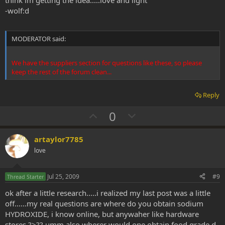
think im getting the idea.....love and light
-wolf:d
MODERATOR said:
We have the suppliers section for questions like these, so please
keep the rest of the forum clean...
Reply
U
D
0
p
o
v
w
artaylor7785
o
n
love
t
v
e
o
Jul 25, 2009
#9
Thread Starter
t
ok after a little research.....i realized my last post was a little
e
off......my real questions are where do you obtain sodium
HYDROXIDE, i know online, but anywaher like hardware
stores ?>?? umm also wherer would one obtain food grade d-