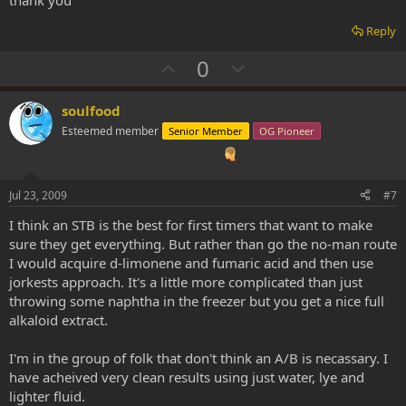
Reply
U
D
0
p
o
v
w
soulfood
o
n
Esteemed member
Senior Member
OG Pioneer
t
v
e
o
t
Jul 23, 2009
#7
e
I think an STB is the best for first timers that want to make
sure they get everything. But rather than go the no-man route
I would acquire d-limonene and fumaric acid and then use
jorkests approach. It's a little more complicated than just
throwing some naphtha in the freezer but you get a nice full
alkaloid extract.
I'm in the group of folk that don't think an A/B is necassary. I
have acheived very clean results using just water, lye and
lighter fluid.