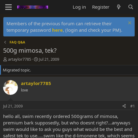
Log in
Register
Members of the previous forum can retrieve their
temporary password
here
, (login and check your PM).
FAQ Q&A
500g mimosa, tek?
T
S
artaylor7785
Jul 21, 2009
h
t
Migrated topic.
r
a
e
r
a
t
artaylor7785
d
d
love
s
a
t
t
a
e
Jul 21, 2009
#1
r
t
hello all, swim recently ordered 500grams of mimosa,
e
premium bark supposedly, but who doesnt right?...anyways
r
swim would like to ask you guys what would be the best and
safest tek to use.....swim like the d-limonene tek, which seems