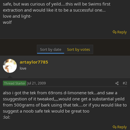
safe, but was curious of yeild....this will be Swims first
extraction and would like it to be a successful one...
love and light-
wolf
Reply
Sort by date
Sort by votes
artaylor7785
love
Jul 21, 2009
#2
Thread Starter
also i got the tek from 69rons d-limonene tek...and saw a
ssuggestion of it tweaked,,,,would one get a substantial yeild
from 500grams of bark using that tek....or if you would like to
suggest a noob safe tek would be great too
:lol:
Reply