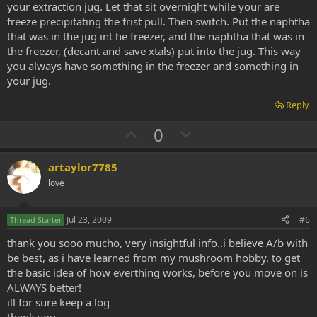
your extraction jug. Let that sit overnight while your are
freeze precipitating the frist pull. Then switch. Put the naphtha
that was in the jug int he freezer, and the naphtha that was in
the freezer, (decant and save xtals) put into the jug. This way
you always have something in the freezer and something in
your jug.
Reply
U
D
0
p
o
v
w
artaylor7785
o
n
love
t
v
e
o
Jul 23, 2009
#6
Thread Starter
t
thank you sooo mucho, very insightful info..i believe A/b with
e
be best, as i have learned from my mushroom hobby, to get
the basic idea of how everthing works, before you move on is
ALWAYS better!
ill for sure keep a log
thank you