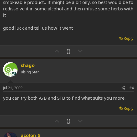
smokeable product.. It might be a bit oily, so best would be to
redissolve it in some alcohol and then infuse some herbs with
it
good luck and tell us how it went
Reply
U
D
0
p
o
v
w
shago
o
n
Rising Star
t
v
e
o
Jul 21, 2009
#4
t
you can try both A/B and STB to find what suits you more.
e
Reply
U
D
0
p
o
v
w
acolon_5