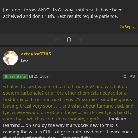
Just don't throw ANYTHING away until results have been
acheived and don't rush. Best results require patience.
Reply
U
D
0
p
o
v
w
artaylor7785
o
n
love
t
v
e
o
Jul 25, 2009
#8
Thread Starter
t
what is the best way to obtain d-limonene? and what about
e
sodium carbonate? or all the other chemicals needed for a
first timer....lift off is almost here...."martinez" said the goods
leaving brazil very soon. .... and what about fumaric acid, and
lye, where would one obtain those......as i know lye is hard to
come by.....which is sodium carbonate, right?
.....i think im
learning....oh and by the way if anybody new to this is
reading the wiki is FULL of great info, read over it twice and i