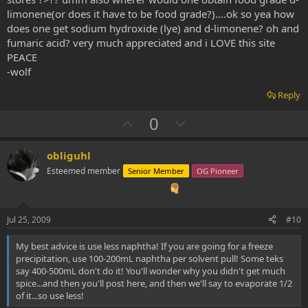
limonene(or does it have to be food grade?)....ok so yea how
does one get sodium hydroxide (lye) and d-limonene? oh and
fumaric acid? very much appreciated and i LOVE this site
PEACE
-wolf
Reply
U
D
0
p
o
v
w
obliguhl
o
n
Esteemed member
Senior Member
OG Pioneer
t
v
e
o
t
Jul 25, 2009
#10
e
My best advice is use less naphtha! If you are going for a freeze
precipitation, use 100-200mL naphtha per solvent pull! Some teks
say 400-500mL don't do it! You'll wonder why you didn't get much
spice...and then you'll post here, and then we'll say to evaporate 1/2
of it...so use less!