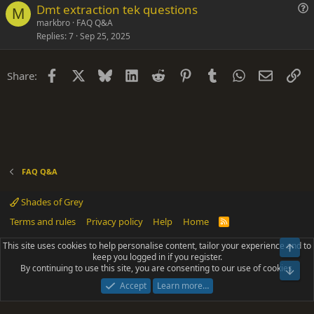
Dmt extraction tek questions
t
M
u
markbro
FAQ Q&A
i
Replies
7
Sep 25, 2025
e
o
s
n
t
Facebook
X
Bluesky
LinkedIn
Reddit
Pinterest
Tumblr
WhatsApp
Email
Li
Share:
i
o
n
FAQ Q&A
Shades of Grey
Terms and rules
Privacy policy
Help
Home
R
S
S
This site uses cookies to help personalise content, tailor your experience and to
Top
®
Community platform by XenForo
© 2010-2025 XenForo Ltd.
keep you logged in if you register.
Parts of this site powered by
add-ons from DragonByte™
©2011-2026
By continuing to use this site, you are consenting to our use of cookies.
DragonByte Technologies
(
Details
)
Bot
|
Add-ons by ThemeHouse
[NICK97] Better Logout - XF2 by TylerAustins, NICK97
Accept
Learn more…
© 2018-2026.