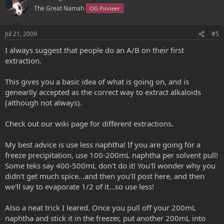
o
n
The Great Namah
OG Pioneer
t
v
e
o
Jul 21, 2009
#5
t
I always suggest that people do an A/B on their first
e
extraction.
This gives you a basic idea of what is going on, and is
genearlly accepted as the correct way to extract alkaloids
(although not always).
Check out our wiki page for different extractions.
My best advice is use less naphtha! If you are going for a
freeze precipitation, use 100-200mL naphtha per solvent pull!
Some teks say 400-500mL don't do it! You'll wonder why you
didn't get much spice...and then you'll post here, and then
we'll say to evaporate 1/2 of it...so use less!
Also a neat trick I leared. Once you pull off your 200mL
naphtha and stick it in the freezer, put another 200mL into