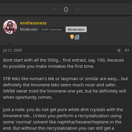
U
D
0
p
o
v
w
endlessness
o
n
Moderator
Staff member
Moderator
t
v
e
o
t
Jul 21, 2009
#3
e
dont start with all the 500g... first extract, say, 100, because
its possible you make mistakes the first time.
STB teks like noman's tek or lazyman or similar are easy... but
definitely the limonene teks seem much nicer and safer..
SWIM never tried the limonene one yet, but he definitely will
when oportunity comes.
Just a note: you do not get pure white dmt crystals with the
limonene tek.. Unless you perform a recrystalization using
some 'normal' solvent like naphtha/hexane/heptane in the
end. But without this recrystalization you can still get a