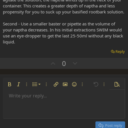
container. This creates a greater depth of naptha and less
propensity for you to suck up your basified rootbark solution.
Second - Use a smaller baster or pipette as the volume of
your naptha decreases. In his initial extractions SWIM would
use an eye-dropper to get the last 25-50ml without any black
liquid.
Reply
U
D
0
p
o
v
w
o
n
Ordered list
Bold
Italic
More options…
List
More options…
Insert link
Insert image
Smilies
More options…
Undo
More options
Previe
t
v
Unordered list
Write your reply...
e
o
Align left
9
Normal
Save draft
Arial
Font size
Alignment
Insert GIF
Redo
Quote
Toggle BB code
Text color
Paragraph format
Media
Remove formatting
Font family
Insert table
Drafts
Strike-through
Insert horizontal line
Underline
Spoiler
Inline code
Code
Inline spoiler
t
Indent
10
Delete draft
Align center
Heading 1
Book Antiqua
e
Outdent
12
Courier New
Align right
Heading 2
15
Georgia
Justify text
Post reply
Heading 3