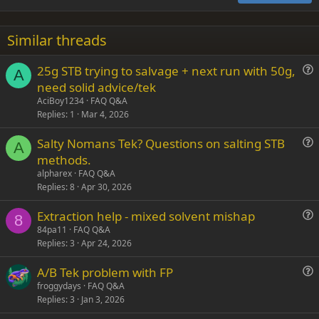
18
Tahoma
22
Times New Roman
Similar threads
26
Trebuchet MS
25g STB trying to salvage + next run with 50g,
Verdana
A
u
need solid advice/tek
e
AciBoy1234
FAQ Q&A
s
Replies
1
Mar 4, 2026
t
Salty Nomans Tek? Questions on salting STB
i
A
u
methods.
o
e
n
alpharex
FAQ Q&A
s
Replies
8
Apr 30, 2026
t
Extraction help - mixed solvent mishap
i
8
u
84pa11
FAQ Q&A
o
Replies
3
Apr 24, 2026
e
n
s
A/B Tek problem with FP
t
u
froggydays
FAQ Q&A
i
Replies
3
Jan 3, 2026
e
o
s
n