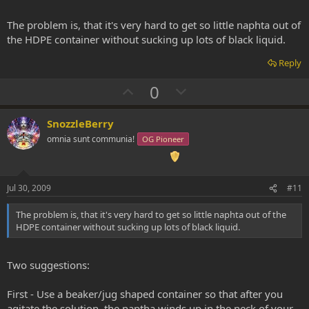
The problem is, that it's very hard to get so little naphta out of
the HDPE container without sucking up lots of black liquid.
Reply
U
D
0
p
o
v
w
SnozzleBerry
o
n
omnia sunt communia!
OG Pioneer
t
v
e
o
t
Jul 30, 2009
#11
e
The problem is, that it's very hard to get so little naphta out of the
HDPE container without sucking up lots of black liquid.
Two suggestions:
First - Use a beaker/jug shaped container so that after you
agitate the solution, the naptha winds up in the neck of your