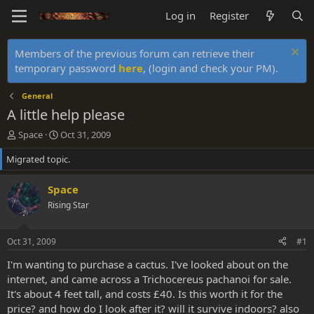
Log in
Register
Members of the previous forum can retrieve their
temporary password
here
, (login and check your PM).
General
A little help please
T
S
Space
Oct 31, 2009
h
t
Migrated topic.
r
a
e
r
a
t
Space
d
d
Rising Star
s
a
t
t
a
e
Oct 31, 2009
#1
r
t
I'm wanting to purchase a cactus. I've looked about on the
e
internet, and came across a Trichocereus pachanoi for sale.
r
It's about 4 feet tall, and costs £40. Is this worth it for the
price? and how do I look after it? will it survive indoors? also