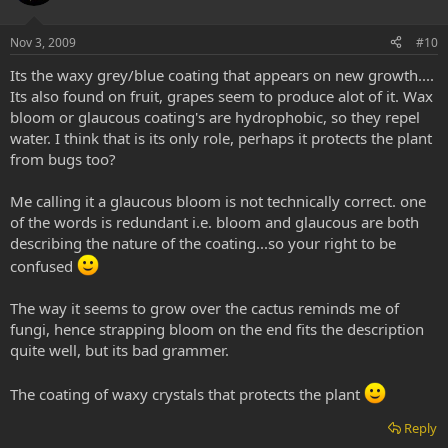
Nov 3, 2009
#10
Its the waxy grey/blue coating that appears on new growth....
Its also found on fruit, grapes seem to produce alot of it. Wax
bloom or glaucous coating's are hydrophobic, so they repel
water. I think that is its only role, perhaps it protects the plant
from bugs too?
Me calling it a glaucous bloom is not technically correct. one
of the words is redundant i.e. bloom and glaucous are both
describing the nature of the coating...so your right to be
confused
The way it seems to grow over the cactus reminds me of
fungi, hence strapping bloom on the end fits the description
quite well, but its bad grammer.
The coating of waxy crystals that protects the plant
Reply