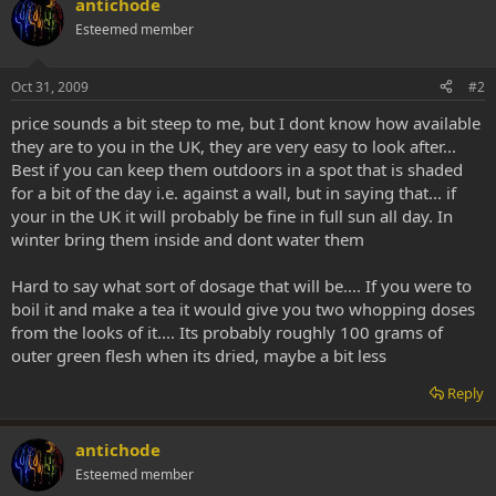
antichode
Esteemed member
Oct 31, 2009
#2
price sounds a bit steep to me, but I dont know how available
they are to you in the UK, they are very easy to look after...
Best if you can keep them outdoors in a spot that is shaded
for a bit of the day i.e. against a wall, but in saying that... if
your in the UK it will probably be fine in full sun all day. In
winter bring them inside and dont water them
Hard to say what sort of dosage that will be.... If you were to
boil it and make a tea it would give you two whopping doses
from the looks of it.... Its probably roughly 100 grams of
outer green flesh when its dried, maybe a bit less
Reply
antichode
Esteemed member