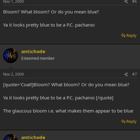
Nov 1, 2009
#6
Bloom? What bloom? Or do you mean blue?
Ya it looks pretty blue to be a P.C. pachanoi
Reply
antichode
Esteemed member
Nov 2, 2009
#7
[quote='Coatl]Bloom? What bloom? Or do you mean blue?
Ya it looks pretty blue to be a P.C. pachanoi [/quote]
The glaucous bloom i.e. what makes them appear to be blue
Reply
antichode