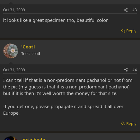
Oct 31, 2009
#3
it looks like a great specimen tho, beautiful color
Reply
'Coatl
Teotzlcoatl
Oct 31, 2009
#4
I can't tell if that is a non-predominant pachanoi or not from
the pic (my guess is that it is a non-predominant pachanoi)
but if it is then it's well worth the money for that size.
If you get one, please propagate it and spread it all over
Europe.
Reply
antichode