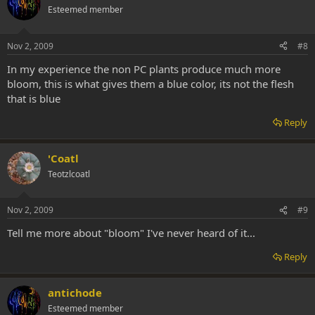
Esteemed member
Nov 2, 2009
#8
In my experience the non PC plants produce much more
bloom, this is what gives them a blue color, its not the flesh
that is blue
Reply
'Coatl
Teotzlcoatl
Nov 2, 2009
#9
Tell me more about "bloom" I've never heard of it...
Reply
antichode
Esteemed member