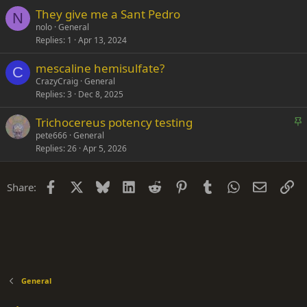
They give me a Sant Pedro
N
nolo
General
Replies
1
Apr 13, 2024
mescaline hemisulfate?
C
CrazyCraig
General
Replies
3
Dec 8, 2025
S
Trichocereus potency testing
t
pete666
General
Replies
26
Apr 5, 2026
i
c
k
Facebook
X
Bluesky
LinkedIn
Reddit
Pinterest
Tumblr
WhatsApp
Email
Li
Share:
y
General