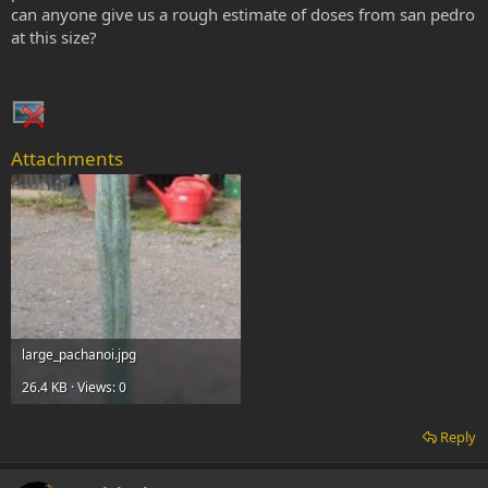
can anyone give us a rough estimate of doses from san pedro
at this size?
Attachments
large_pachanoi.jpg
26.4 KB · Views: 0
Reply