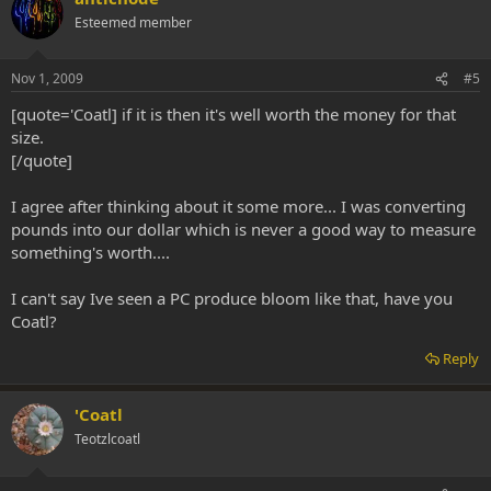
Esteemed member
Nov 1, 2009
#5
[quote='Coatl] if it is then it's well worth the money for that
size.
[/quote]
I agree after thinking about it some more... I was converting
pounds into our dollar which is never a good way to measure
something's worth....
I can't say Ive seen a PC produce bloom like that, have you
Coatl?
Reply
'Coatl
Teotzlcoatl