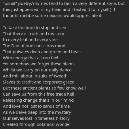
"usual" poetry/rhymes tend to be in a very different style, but
this just appeared in my head and I texted it to myself). I
thought mebbe some nexians would appreciate it:
To take the time to stop and see
That there is truth and mystery
In every leaf and every vine
The Dao of one conscious mind
That pulsates deep and green and heals
With energy that all can feel
Yet somehow we forget these plants
Whilst we carry on our daily dance
And mill about in suits of tweed
Slaves to credit and corporate greed
But these ancient plants so few know well
Can save us from this free trade hell
Releasing change that's in our mind
And love not lost to sands of time
As we delve deep into the mystery
Our selves lost in timeless history
Created through botanical wonder