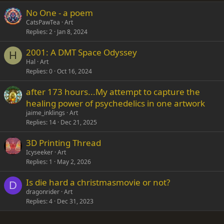
No One - a poem
Verdana
CatsPawTea
Art
Replies
2
Jan 8, 2024
2001: A DMT Space Odyssey
H
Hal
Art
Replies
0
Oct 16, 2024
after 173 hours...My attempt to capture the
healing power of psychedelics in one artwork
jaime_inklings
Art
Replies
14
Dec 21, 2025
3D Printing Thread
Icyseeker
Art
Replies
1
May 2, 2026
Is die hard a christmasmovie or not?
D
dragonrider
Art
Replies
4
Dec 31, 2023