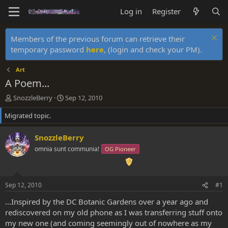
Log in
Register
Members of the previous forum can retrieve their
temporary password
here
, (login and check your PM).
Art
A Poem...
T
S
SnozzleBerry
Sep 12, 2010
h
t
Migrated topic.
r
a
e
r
a
t
SnozzleBerry
d
d
omnia sunt communia!
OG Pioneer
s
a
t
t
a
e
r
Sep 12, 2010
#1
t
e
...Inspired by the DC Botanic Gardens over a year ago and
r
rediscovered on my old phone as I was transferring stuff onto
my new one (and coming seemingly out of nowhere as my