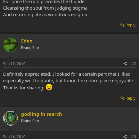
For once the rain precedes the thunder
Cleansing the soul from judging stigma
And returning life as wondrous enigma
Reply
Eden
Rising Star
Sep 12, 2010
#2
Definitely appreciated. I looked for a certain part that I liked
especially well to quote, but found the entire piece enjoyable.
Thanks for sharing.
Reply
godling in search
Rising Star
Sep 14, 2010
#3