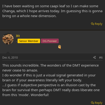
I have been waiting on some caapi leaf so I can make some
Changa, which I hope arrives today. Im guessing this is gonna
bring on a whole new dimension.
Reply
Xt
.
Senior Member
OG Pioneer
Dec 6, 2010
#6
This sounds incredible. The wonders of the DMT experience
never cease to amaze.
I do wonder if this is just a visual signal generated in your
brain or if your awareness literally left your body.
...I guess if subjective perspective is an illusion cast by the
brain for survival then perhaps DMT really does liberate one
from this 'mode'. Wonderful!
Reply