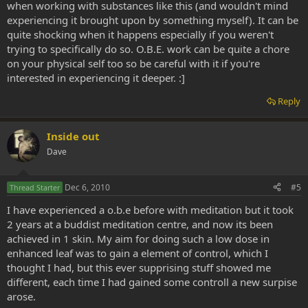
when working with substances like this (and wouldn't mind
experiencing it brought upon by something myself). It can be
quite shocking when it happens especially if you weren't
trying to specifically do so. O.B.E. work can be quite a chore
on your physical self too so be careful with it if you're
interested in experiencing it deeper. :]
Reply
Inside out
Dave
Dec 6, 2010
#5
Thread Starter
I have experienced a o.b.e before with meditation but it took
2 years at a buddist meditation centre, and now its been
achieved in 1 skin. My aim for doing such a low dose in
enhanced leaf was to gain a element of control, which I
thought I had, but this ever supprising stuff showed me
different, each time I had gained some controll a new surpise
arose.