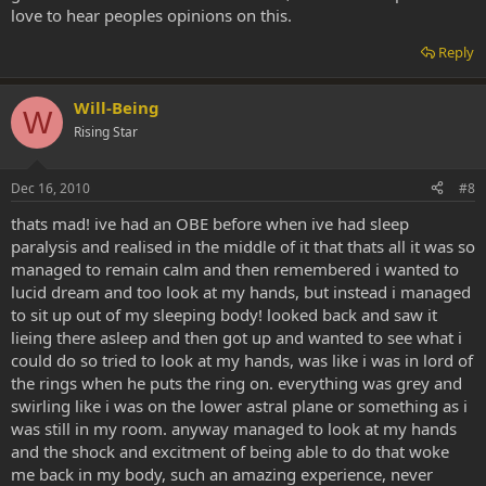
love to hear peoples opinions on this.
Reply
Will-Being
W
Rising Star
Dec 16, 2010
#8
thats mad! ive had an OBE before when ive had sleep
paralysis and realised in the middle of it that thats all it was so
managed to remain calm and then remembered i wanted to
lucid dream and too look at my hands, but instead i managed
to sit up out of my sleeping body! looked back and saw it
lieing there asleep and then got up and wanted to see what i
could do so tried to look at my hands, was like i was in lord of
the rings when he puts the ring on. everything was grey and
swirling like i was on the lower astral plane or something as i
was still in my room. anyway managed to look at my hands
and the shock and excitment of being able to do that woke
me back in my body, such an amazing experience, never