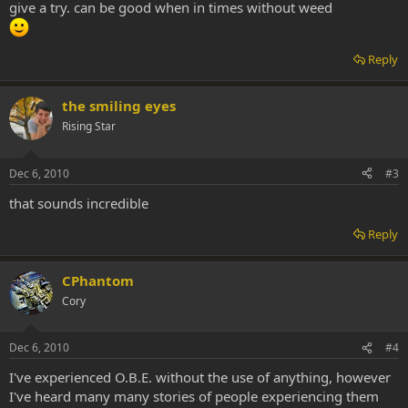
give a try. can be good when in times without weed
Reply
the smiling eyes
Rising Star
Dec 6, 2010
#3
that sounds incredible
Reply
CPhantom
Cory
Dec 6, 2010
#4
I've experienced O.B.E. without the use of anything, however
I've heard many many stories of people experiencing them