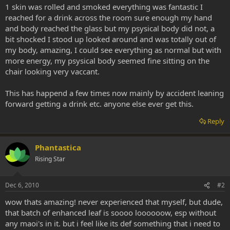
1 skin was rolled and smoked everything was fantastic I
reached for a drink across the room sure enough my hand
and body reached the glass but my psysical body did not, a
bit shocked I stood up looked around and was totally out of
my body, amazing, I could see everything as normal but with
more energy, my psysical body seemed fine sitting on the
chair looking very vaccant.
This has happend a few times now mainly by accident leaning
forward getting a drink etc. anyone else ever get this.
Reply
Phantastica
Rising Star
Dec 6, 2010
#2
wow thats amazing! never experienced that myself, but dude,
that batch of enhanced leaf is soooo loooooow, esp without
any maoi's in it. but i feel like its def something that i need to