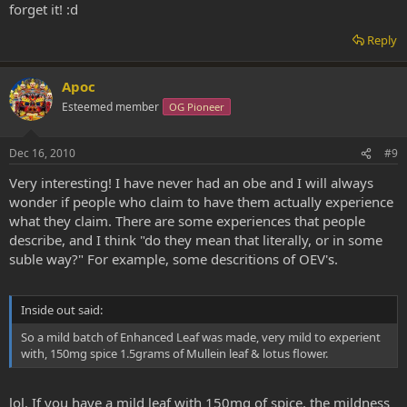
forget it! :d
Reply
Apoc
Esteemed member
OG Pioneer
Dec 16, 2010
#9
Very interesting! I have never had an obe and I will always
wonder if people who claim to have them actually experience
what they claim. There are some experiences that people
describe, and I think "do they mean that literally, or in some
suble way?" For example, some descritions of OEV's.
Inside out said:
So a mild batch of Enhanced Leaf was made, very mild to experient
with, 150mg spice 1.5grams of Mullein leaf & lotus flower.
lol. If you have a mild leaf with 150mg of spice, the mildness