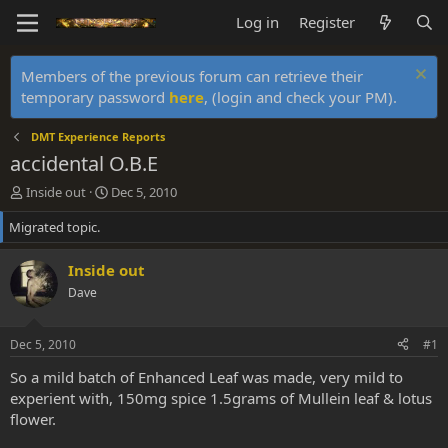
Log in
Register
Members of the previous forum can retrieve their
temporary password
here
, (login and check your PM).
DMT Experience Reports
accidental O.B.E
T
S
Inside out
Dec 5, 2010
h
t
Migrated topic.
r
a
e
r
a
t
Inside out
d
d
Dave
s
a
t
t
a
e
Dec 5, 2010
#1
r
t
So a mild batch of Enhanced Leaf was made, very mild to
e
experient with, 150mg spice 1.5grams of Mullein leaf & lotus
r
flower.