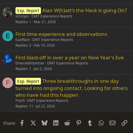
Alan W(h)att's the Heck is going On?
Exp. Report
stronjes
DMT Experience Reports
Replies
1
Mar 21, 2026
First time experience and observations
E
EaztRain
DMT Experience Reports
Replies
3
Feb 10, 2026
First blast-off in over a year on New Year's Eve
EmeraldAtomiser
DMT Experience Reports
Replies
1
Jan 2, 2026
Three breakthroughs in one day
Exp. Report
F
turned into ongoing contact. Looking for others
who have had this happen
Frezh
DMT Experience Reports
Replies
11
Jul 22, 2026
Facebook
X
Bluesky
LinkedIn
Reddit
Pinterest
Tumblr
WhatsApp
Email
Li
Share: