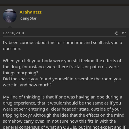
Arahantzz
Rising Star
Dec 16, 2010
#7
I'v been curious about this for sometime and so ill ask you a
question.
When you left your body were you still feeling the effects of
the drug, for instance were there fractals or patterns, were
things morphing?
Did the space you found yourself in resemble the room you
were in, and how much?
My line of thinking is that if one was having an obe during a
drug experience, that it would/should be the same as if you
were sober? entering a "clear headed" state, outside of your
tripping body? Although the idea that the effects on the mind
somehow carry over, im not sure how this fits in with the
general consensus of what an OBE is, but im not expert and if