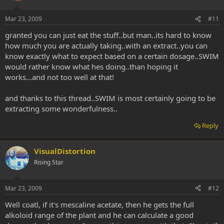
Mar 23, 2009
#11
granted you can just eat the stuff..but man..its hard to know
how much you are actually taking..with an extract..you can
know exactly what to expect based on a certain dosage..SWIM
would rather know what hes doing..than hoping it
works...and not too well at that!
and thanks to this thread..SWIM is most certainly going to be
extracting some wonderfulness..
Reply
VisualDistortion
Rising Star
Mar 23, 2009
#12
Well coatl, if it's mescaline acetate, then he gets the full
alkoloid range of the plant and he can calculate a good