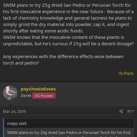
SWIM plans to try 25g dried San Pedro or Peruvian Torch for
his first mescaline experience in the near future - Because of a
lack of chemistry knowledge and general laziness he plans to
simply grind the dry material into powder, cap it, and ingest
shortly after eating some acidic foods.
SWIM knows that the mescaline content of these plants is
unpredictable, but he's curious if 25g will be a decent dosage?
Any experiences with the difference effects-wise between
torch and pedro?
Reply
psychosisdoses
Derek
OG Pioneer
Mar 24, 2009
#17
mapp said:
SWIM plans to try 25g dried San Pedro or Peruvian Torch for his first