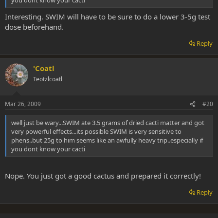
you dont know your cacti
Interesting. SWIM will have to be sure to do a lower 3-5g test
dose beforehand.
Reply
'Coatl
Teotzlcoatl
Mar 26, 2009
#20
well just be wary...SWIM ate 3.5 grams of dried cacti matter and got
very powerful effects...its possible SWIM is very sensitive to
phens..but 25g to him seems like an awfully heavy trip..especially if
you dont know your cacti
Nope. You just got a good cactus and prepared it correctly!
Reply