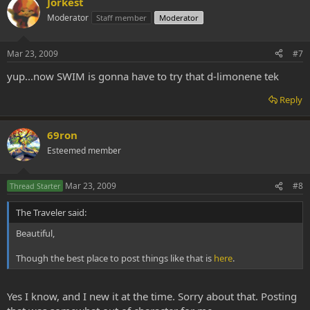
Jorkest
Moderator
Staff member
Moderator
Mar 23, 2009
#7
yup...now SWIM is gonna have to try that d-limonene tek
Reply
69ron
Esteemed member
Mar 23, 2009
#8
Thread Starter
The Traveler said:
Beautiful,
Though the best place to post things like that is
here
.
Yes I know, and I new it at the time. Sorry about that. Posting