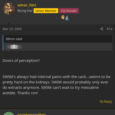
amor_fati
Rising Star
Senior Member
OG Pioneer
Mar 23, 2009
#14
69ron said:
░▒▓█▓▒░
Doors of perception?
SWIM's always had internal pains with the cacti...seems to be
pretty hard on the kidneys. SWIM would probably only ever
do extracts anymore. SWIM can't wait to try mescaline
acetate. Thanks ron!
Reply
tryptographer