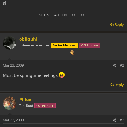
all…
M E S C A L I N E ! ! ! ! ! ! ! !​
Reply
obliguhl
Esteemed member
Senior Member
OG Pioneer
Mar 23, 2009
#2
Must be springtime feelings
Reply
Phlux-
The Root
OG Pioneer
Mar 23, 2009
#3