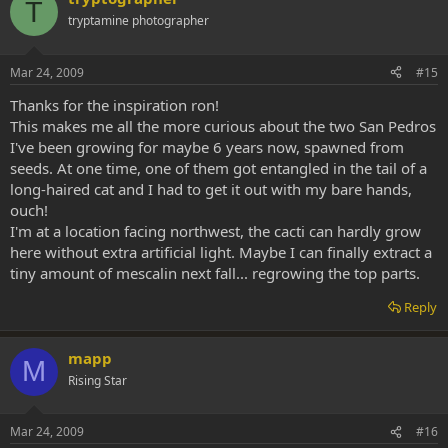
T
tryptamine photographer
Mar 24, 2009
#15
Thanks for the inspiration ron!
This makes me all the more curious about the two San Pedros
I've been growing for maybe 6 years now, spawned from
seeds. At one time, one of them got entangled in the tail of a
long-haired cat and I had to get it out with my bare hands,
ouch!
I'm at a location facing northwest, the cacti can hardly grow
here without extra artificial light. Maybe I can finally extract a
tiny amount of mescalin next fall... regrowing the top parts.
Reply
mapp
M
Rising Star
Mar 24, 2009
#16