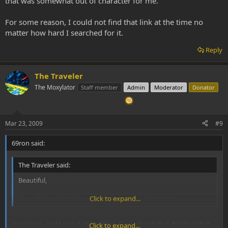
that was somewhat out of character for me.
For some reason, I could not find that link at the time no
matter how hard I searched for it.
Reply
The Traveler
The Moxylator
Staff member
Admin
Moderator
Donator
Mar 23, 2009
#9
69ron said:
The Traveler said:
Beautiful,
Though the best place to post things like that is
Click to expand...
here
.
Yes I know, and I new it at the time. Sorry about that. Posting that
Click to expand...