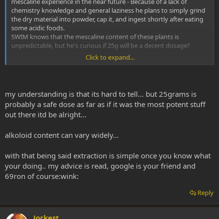
mescaline experience in the near future - Because of a lack of
chemistry knowledge and general laziness he plans to simply grind
the dry material into powder, cap it, and ingest shortly after eating
some acidic foods.
SWIM knows that the mescaline content of these plants is
unpredictable, but he's curious if 25g will be a decent dosage?
Click to expand...
Any experiences with the difference effects-wise between torch and
pedro?
my understanding is that its hard to tell... but 25grams is
probably a safe dose as far as if it was the most potent stuff
out there itd be alright...
alkoloid content can vary widely...
with that being said extraction is simple once you know what
your doing.. my advice is read, google is your friend and
69ron of course:wink:
Reply
Jorkest