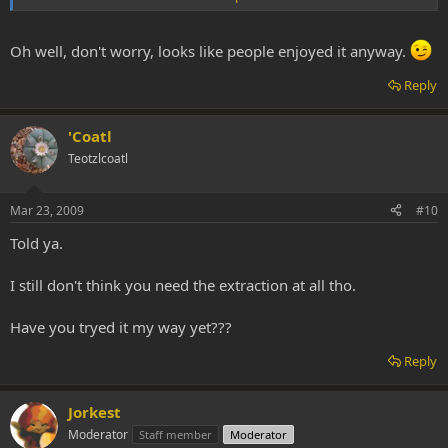
was somewhat out of character for me.
For some reason, I could not find that link at the time no matter
Oh well, don't worry, looks like people enjoyed it anyway.
how hard I searched for it.
Reply
'Coatl
Teotzlcoatl
Mar 23, 2009
#10
Told ya.
I still don't think you need the extraction at all tho.
Have you tryed it my way yet???
Reply
Jorkest
Moderator
Staff member
Moderator