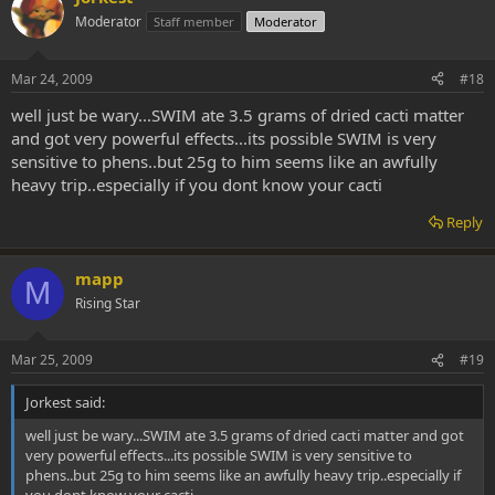
Moderator
Staff member
Moderator
Mar 24, 2009
#18
well just be wary...SWIM ate 3.5 grams of dried cacti matter
and got very powerful effects...its possible SWIM is very
sensitive to phens..but 25g to him seems like an awfully
heavy trip..especially if you dont know your cacti
Reply
mapp
M
Rising Star
Mar 25, 2009
#19
Jorkest said:
well just be wary...SWIM ate 3.5 grams of dried cacti matter and got
very powerful effects...its possible SWIM is very sensitive to
phens..but 25g to him seems like an awfully heavy trip..especially if