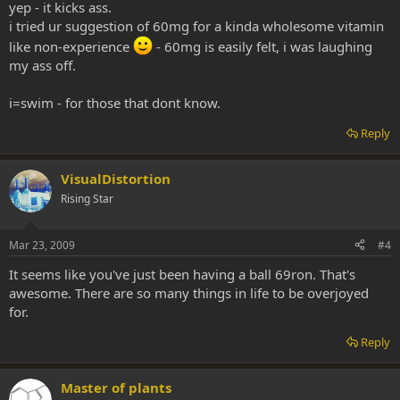
yep - it kicks ass.
i tried ur suggestion of 60mg for a kinda wholesome vitamin
like non-experience
- 60mg is easily felt, i was laughing
my ass off.
i=swim - for those that dont know.
Reply
VisualDistortion
Rising Star
Mar 23, 2009
#4
It seems like you've just been having a ball 69ron. That's
awesome. There are so many things in life to be overjoyed
for.
Reply
Master of plants