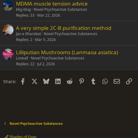
MDMA muscle tension advice
blig-blug
Novel Psychoactive Substances
Replies
33
Mar 22, 2026
A very simple 2C-B purification method
Jan e Kharabat
Novel Psychoactive Substances
Replies
2
Mar 5, 2026
Lilliputian Mushrooms (Lanmaoa asiatica)
Loveall
Novel Psychoactive Substances
Replies
22
Jul 2, 2026
Facebook
X
Bluesky
LinkedIn
Reddit
Pinterest
Tumblr
WhatsApp
Email
Li
Share:
Novel Psychoactive Substances
Shades of Grey