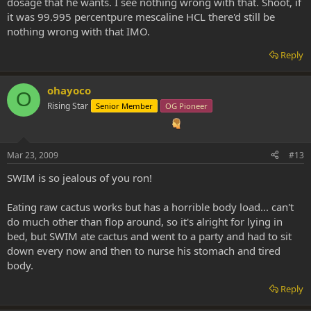
dosage that he wants. I see nothing wrong with that. Shoot, if
it was 99.995 percentpure mescaline HCL there'd still be
nothing wrong with that IMO.
Reply
ohayoco
O
Rising Star
Senior Member
OG Pioneer
Mar 23, 2009
#13
SWIM is so jealous of you ron!
Eating raw cactus works but has a horrible body load... can't
do much other than flop around, so it's alright for lying in
bed, but SWIM ate cactus and went to a party and had to sit
down every now and then to nurse his stomach and tired
body.
Reply