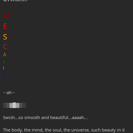
m
M
E
S
C
A
L
I
N
E
···ah···
░▒▓█▓▒░
Swish...so smooth and beautiful...aaaah...
The body, the mind, the soul, the universe, such beauty in it