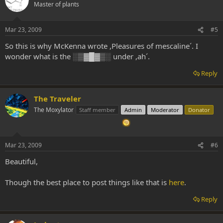
Master of plants
Mar 23, 2009
#5
So this is why McKenna wrote ,Pleasures of mescaline´. I
wonder what is the ░▒▓█▓▒░ under ,ah´.
Reply
The Traveler
The Moxylator
Staff member
Admin
Moderator
Donator
Mar 23, 2009
#6
Beautiful,
Though the best place to post things like that is
here
.
Reply