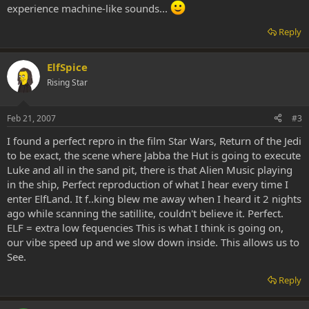
experience machine-like sounds...
Reply
ElfSpice
Rising Star
Feb 21, 2007
#3
I found a perfect repro in the film Star Wars, Return of the Jedi
to be exact, the scene where Jabba the Hut is going to execute
Luke and all in the sand pit, there is that Alien Music playing
in the ship, Perfect reproduction of what I hear every time I
enter ElfLand. It f..king blew me away when I heard it 2 nights
ago while scanning the satillite, couldn't believe it. Perfect.
ELF = extra low fequencies This is what I think is going on,
our vibe speed up and we slow down inside. This allows us to
See.
Reply