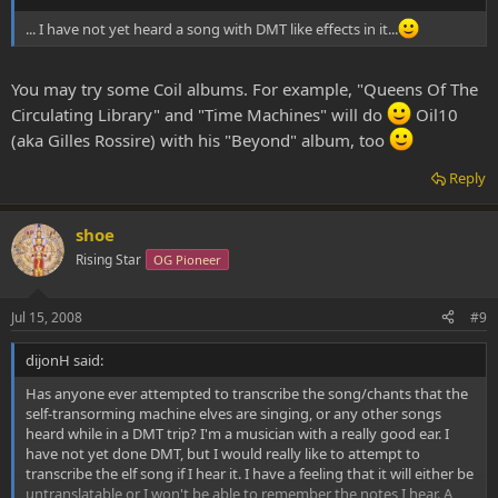
... I have not yet heard a song with DMT like effects in it...
You may try some Coil albums. For example, "Queens Of The
Circulating Library" and "Time Machines" will do
Oil10
(aka Gilles Rossire) with his "Beyond" album, too
Reply
shoe
Rising Star
OG Pioneer
Jul 15, 2008
#9
dijonH said:
Has anyone ever attempted to transcribe the song/chants that the
self-transorming machine elves are singing, or any other songs
heard while in a DMT trip? I'm a musician with a really good ear. I
have not yet done DMT, but I would really like to attempt to
transcribe the elf song if I hear it. I have a feeling that it will either be
untranslatable or I won't be able to remember the notes I hear. A