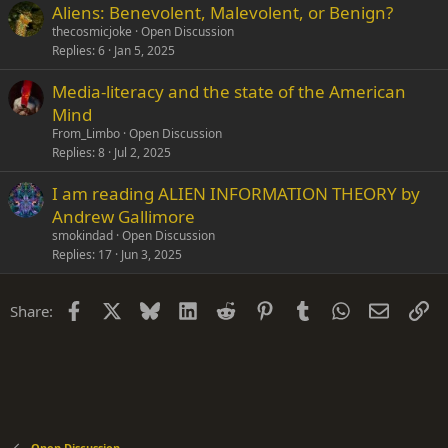
Aliens: Benevolent, Malevolent, or Benign?
thecosmicjoke
Open Discussion
Replies
6
Jan 5, 2025
Media-literacy and the state of the American
Mind
From_Limbo
Open Discussion
Replies
8
Jul 2, 2025
I am reading ALIEN INFORMATION THEORY by
Andrew Gallimore
smokindad
Open Discussion
Replies
17
Jun 3, 2025
Facebook
X
Bluesky
LinkedIn
Reddit
Pinterest
Tumblr
WhatsApp
Email
Li
Share:
Open Discussion