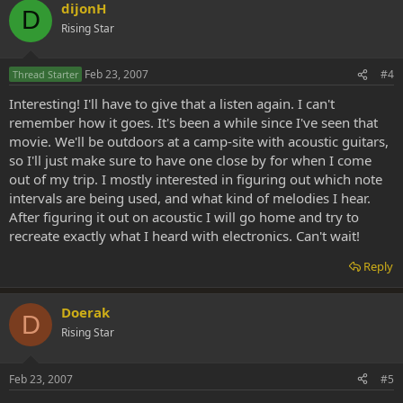
dijonH
D
Rising Star
Feb 23, 2007
#4
Thread Starter
Interesting! I'll have to give that a listen again. I can't
remember how it goes. It's been a while since I've seen that
movie. We'll be outdoors at a camp-site with acoustic guitars,
so I'll just make sure to have one close by for when I come
out of my trip. I mostly interested in figuring out which note
intervals are being used, and what kind of melodies I hear.
After figuring it out on acoustic I will go home and try to
recreate exactly what I heard with electronics. Can't wait!
Reply
Doerak
D
Rising Star
Feb 23, 2007
#5