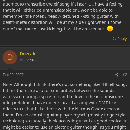
attempt to transcribe the elf song if I hear it. I have a feeling
that it will either be untranslatable or I won't be able to
remember the notes I hear. A detuned 7-string guitar with
death-metal distortion will be at my side right when I come
out of the trance. Just kidding, it will be an acoustic.
Reply
Doerak
D
Rising Star
Feb 20, 2007
#2
Nice! Although I think there's not something like THE elf song,
I think there are a lot of similarities between the sounds
witnissed during a spice trip and I'd love to hear a musician's
interpretation. I have not yet heard a song with DMT like
effects in it, but I like those with the Nitrous Oxide echos in
them. I'm an acoustic guitar player myself (mostly fingerstyle
technique) so I totally think acoustic guitar is a good choice. It
might be easier to use an electric guitar though, as you might