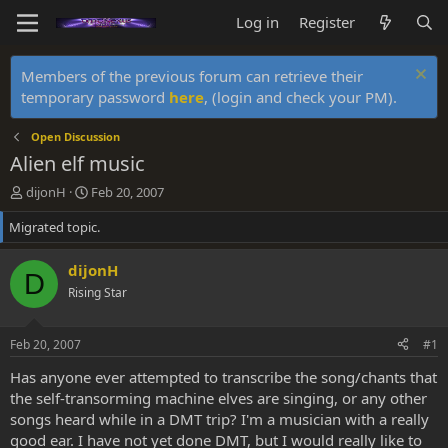
Log in
Register
Members of the previous forum can retrieve their
temporary password
here
, (login and check your PM).
Open Discussion
Alien elf music
T
S
dijonH
Feb 20, 2007
h
t
Migrated topic.
r
a
e
r
a
t
dijonH
D
d
d
Rising Star
s
a
t
t
a
e
Feb 20, 2007
#1
r
t
Has anyone ever attempted to transcribe the song/chants that
e
the self-transorming machine elves are singing, or any other
r
songs heard while in a DMT trip? I'm a musician with a really
good ear. I have not yet done DMT, but I would really like to