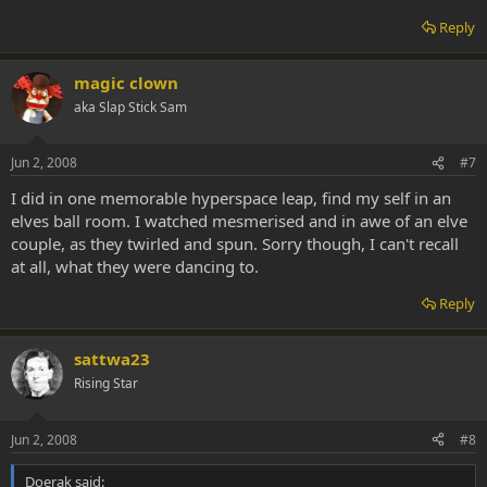
Reply
magic clown
aka Slap Stick Sam
Jun 2, 2008
#7
I did in one memorable hyperspace leap, find my self in an
elves ball room. I watched mesmerised and in awe of an elve
couple, as they twirled and spun. Sorry though, I can't recall
at all, what they were dancing to.
Reply
sattwa23
Rising Star
Jun 2, 2008
#8
Doerak said: