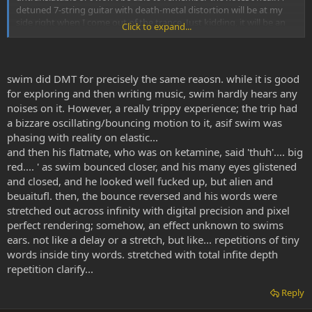
detuned 7-string guitar with death-metal distortion will be at my
side right when I come out of the trance. Just kidding, it will be an
Click to expand...
acoustic.
swim did DMT for precisely the same reaosn. while it is good
for exploring and then writing music, swim hardly hears any
noises on it. However, a really trippy experience; the trip had
a bizzare oscillating/bouncing motion to it, asif swim was
phasing with reality on elastic...
and then his flatmate, who was on ketamine, said 'thuh'.... big
red.... ' as swim bounced closer, and his many eyes glistened
and closed, and he looked well fucked up, but alien and
beuaitufl. then, the bounce reversed and his words were
stretched out across infinity with digital precision and pixel
perfect rendering; somehow, an effect unknown to swims
ears. not like a delay or a stretch, but like... repetitions of tiny
words inside tiny words. stretched with total infite depth
repetition clarify...
Reply