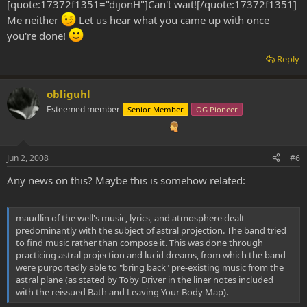
[quote:17372f1351="dijonH"]Can't wait![/quote:17372f1351]
Me neither
Let us hear what you came up with once
you're done!
Reply
obliguhl
Esteemed member
Senior Member
OG Pioneer
Jun 2, 2008
#6
Any news on this? Maybe this is somehow related:
maudlin of the well's music, lyrics, and atmosphere dealt
predominantly with the subject of astral projection. The band tried
to find music rather than compose it. This was done through
practicing astral projection and lucid dreams, from which the band
were purportedly able to "bring back" pre-existing music from the
astral plane (as stated by Toby Driver in the liner notes included
with the reissued Bath and Leaving Your Body Map).