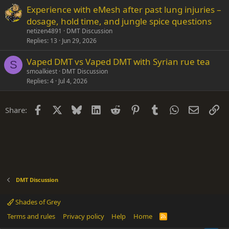
Experience with eMesh after past lung injuries –
dosage, hold time, and jungle spice questions
netizen4891
DMT Discussion
Replies
13
Jun 29, 2026
Vaped DMT vs Vaped DMT with Syrian rue tea
S
smoalkiest
DMT Discussion
Replies
4
Jul 4, 2026
Facebook
X
Bluesky
LinkedIn
Reddit
Pinterest
Tumblr
WhatsApp
Email
Li
Share:
DMT Discussion
Shades of Grey
Terms and rules
Privacy policy
Help
Home
R
S