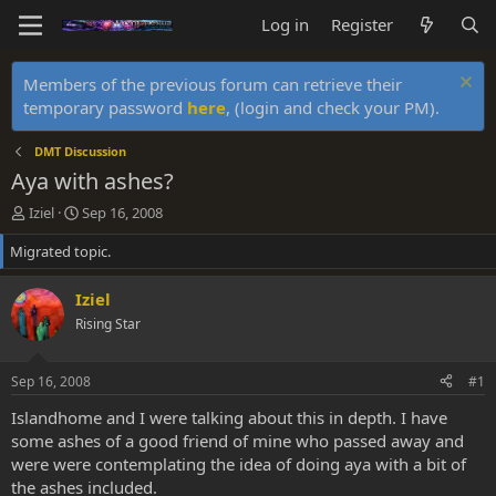
Log in
Register
Members of the previous forum can retrieve their
temporary password
here
, (login and check your PM).
DMT Discussion
Aya with ashes?
T
S
Iziel
Sep 16, 2008
h
t
Migrated topic.
r
a
e
r
a
t
Iziel
d
d
Rising Star
s
a
t
t
a
e
Sep 16, 2008
#1
r
t
Islandhome and I were talking about this in depth. I have
e
some ashes of a good friend of mine who passed away and
r
were were contemplating the idea of doing aya with a bit of
the ashes included.