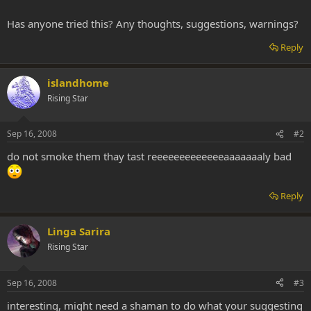
Has anyone tried this? Any thoughts, suggestions, warnings?
Reply
islandhome
Rising Star
Sep 16, 2008
#2
do not smoke them thay tast reeeeeeeeeeeeeaaaaaaaly bad
Reply
Linga Sarira
Rising Star
Sep 16, 2008
#3
interesting, might need a shaman to do what your suggesting