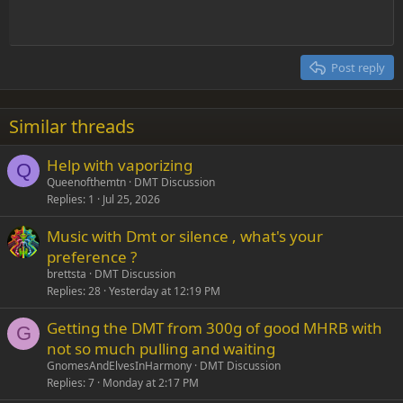
Indent
10
Delete draft
Align center
Heading 1
Book Antiqua
Outdent
12
Courier New
Align right
Heading 2
15
Georgia
Justify text
Post reply
Heading 3
18
Tahoma
22
Times New Roman
Similar threads
26
Trebuchet MS
Help with vaporizing
Verdana
Q
Queenofthemtn
DMT Discussion
Replies
1
Jul 25, 2026
Music with Dmt or silence , what's your
preference ?
brettsta
DMT Discussion
Replies
28
Yesterday at 12:19 PM
Getting the DMT from 300g of good MHRB with
G
not so much pulling and waiting
GnomesAndElvesInHarmony
DMT Discussion
Replies
7
Monday at 2:17 PM