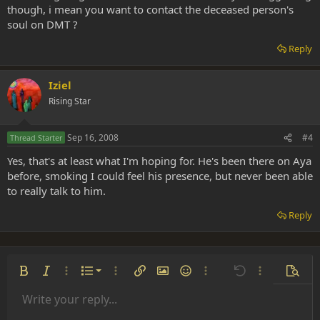
though, i mean you want to contact the deceased person's
soul on DMT ?
Reply
Iziel
Rising Star
Sep 16, 2008
#4
Thread Starter
Yes, that's at least what I'm hoping for. He's been there on Aya
before, smoking I could feel his presence, but never been able
to really talk to him.
Reply
Ordered list
Bold
Italic
More options…
List
More options…
Insert link
Insert image
Smilies
More options…
Undo
More options
Previe
Unordered list
Write your reply...
Align left
9
Normal
Save draft
Arial
Font size
Alignment
Insert GIF
Redo
Quote
Toggle BB code
Text color
Paragraph format
Media
Remove formatting
Font family
Insert table
Drafts
Strike-through
Insert horizontal line
Underline
Spoiler
Inline code
Code
Inline spoiler