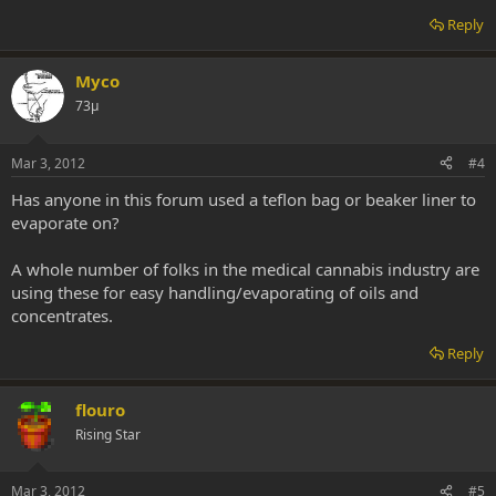
Reply
Myco
73μ
Mar 3, 2012
#4
Has anyone in this forum used a teflon bag or beaker liner to
evaporate on?
A whole number of folks in the medical cannabis industry are
using these for easy handling/evaporating of oils and
concentrates.
Reply
flouro
Rising Star
Mar 3, 2012
#5