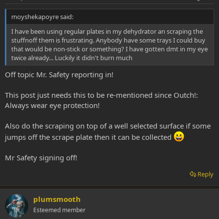
moyshekapoyre said:
I have been using regular plates in my dehydrator an scraping the
stuffnoff them is frustrating. Anybody have some trays I could buy
that would be non-stick or something? I have gotten dmt in my eye
twice already... Luckily it didn't burn much
Off topic Mr. Safety reporting in!
This post just needs this to be re-mentioned since Outch!:
Always wear eye protection!
Also do the scraping on top of a well selected surface if some
jumps off the scrape plate then it can be collected
Mr Safety signing off!
Reply
plumsmooth
Esteemed member