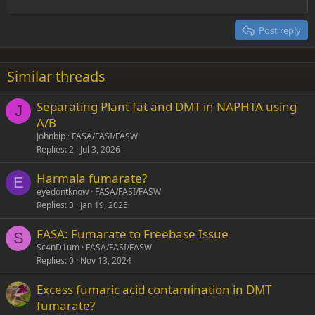
Outdent
12
Courier New
Align right
Heading 2
15
Georgia
Justify text
Post reply
Heading 3
18
Tahoma
22
Times New Roman
Similar threads
26
Trebuchet MS
Separating Plant fat and DMT in NAPHTA using
Verdana
J
A/B
Johnbip
FASA/FASI/FASW
Replies
2
Jul 3, 2026
Harmala fumarate?
E
eyedontknow
FASA/FASI/FASW
Replies
3
Jan 19, 2025
FASA: Fumarate to Freebase Issue
S
Sc4nD1um
FASA/FASI/FASW
Replies
0
Nov 13, 2024
Excess fumaric acid contamination in DMT
fumarate?