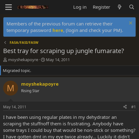
Log in
Register
Members of the previous forum can retrieve their
temporary password
here
, (login and check your PM).
FASA/FASI/FASW
Best tray for scraping up jungle fumarate?
T
S
moyshekapoyre
May 14, 2011
h
t
Migrated topic.
r
a
e
r
a
t
moyshekapoyre
M
d
d
Rising Star
s
a
t
t
a
e
May 14, 2011
#1
r
t
I have been using regular plates in my dehydrator an
e
scraping the stuffnoff them is frustrating. Anybody have
r
some trays I could buy that would be non-stick or something?
I have gotten dmt in my eye twice already... Luckily it didn't