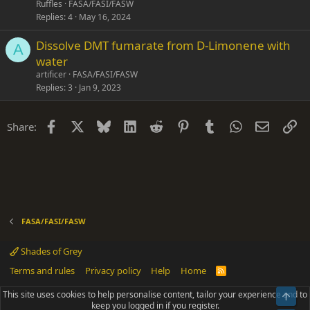
Ruffles
FASA/FASI/FASW
Replies
4
May 16, 2024
Dissolve DMT fumarate from D-Limonene with
A
water
artificer
FASA/FASI/FASW
Replies
3
Jan 9, 2023
Facebook
X
Bluesky
LinkedIn
Reddit
Pinterest
Tumblr
WhatsApp
Email
Li
Share:
FASA/FASI/FASW
Shades of Grey
Terms and rules
Privacy policy
Help
Home
R
S
S
This site uses cookies to help personalise content, tailor your experience and to
Top
®
Community platform by XenForo
© 2010-2025 XenForo Ltd.
keep you logged in if you register.
Parts of this site powered by
add-ons from DragonByte™
©2011-2026