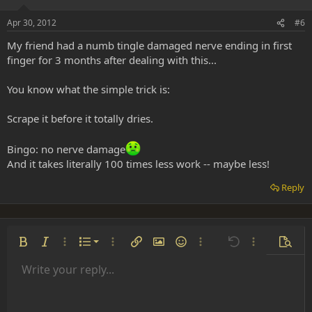
Apr 30, 2012
#6
My friend had a numb tingle damaged nerve ending in first
finger for 3 months after dealing with this...
You know what the simple trick is:
Scrape it before it totally dries.
Bingo: no nerve damage
And it takes literally 100 times less work -- maybe less!
Reply
Ordered list
Bold
Italic
More options…
List
More options…
Insert link
Insert image
Smilies
More options…
Undo
More options
Previe
Unordered list
Write your reply...
Align left
9
Normal
Save draft
Arial
Font size
Alignment
Insert GIF
Redo
Quote
Toggle BB code
Text color
Paragraph format
Media
Remove formatting
Font family
Insert table
Drafts
Strike-through
Insert horizontal line
Underline
Spoiler
Inline code
Code
Inline spoiler
Indent
10
Delete draft
Align center
Heading 1
Book Antiqua