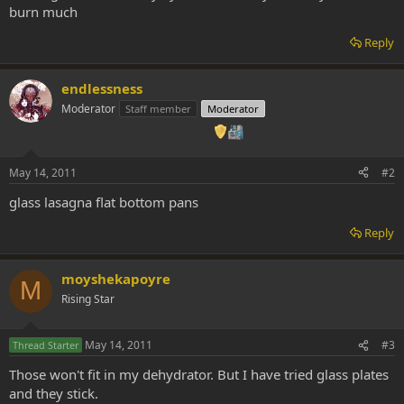
burn much
Reply
endlessness
Moderator
Staff member
Moderator
May 14, 2011
#2
glass lasagna flat bottom pans
Reply
moyshekapoyre
M
Rising Star
May 14, 2011
#3
Thread Starter
Those won't fit in my dehydrator. But I have tried glass plates
and they stick.