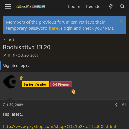
Log in
Register
Members of the previous forum can retrieve their
temporary password
here
, (login and check your PM).
Art
Bodhisattva 13:20
T
S
۩
Oct 30, 2009
h
t
Migrated topic.
r
a
e
r
a
t
۩
d
d
.
Senior Member
OG Pioneer
s
a
t
t
a
e
r
Oct 30, 2009
#1
t
e
His latest..
r
http://www.psyshop.com/shop/CDs/to2/to21cd004.html