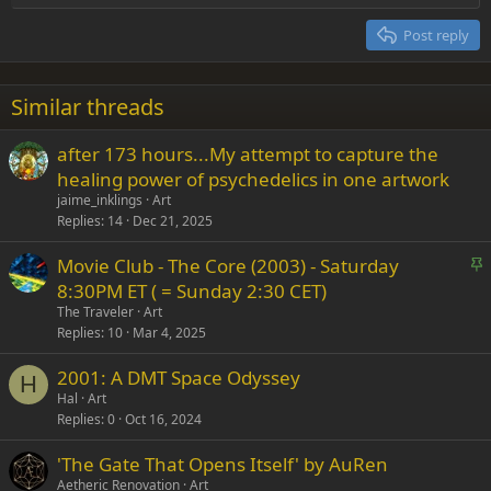
Heading 2
15
Georgia
Justify text
Post reply
Heading 3
18
Tahoma
22
Times New Roman
Similar threads
26
Trebuchet MS
after 173 hours...My attempt to capture the
Verdana
healing power of psychedelics in one artwork
jaime_inklings
Art
Replies
14
Dec 21, 2025
S
Movie Club - The Core (2003) - Saturday
t
8:30PM ET ( = Sunday 2:30 CET)
i
The Traveler
Art
c
Replies
10
Mar 4, 2025
k
2001: A DMT Space Odyssey
y
H
Hal
Art
Replies
0
Oct 16, 2024
'The Gate That Opens Itself' by AuRen
Aetheric Renovation
Art