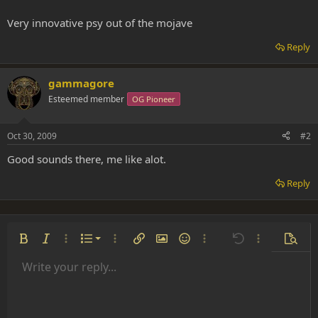
Very innovative psy out of the mojave
Reply
gammagore
Esteemed member
OG Pioneer
Oct 30, 2009
#2
Good sounds there, me like alot.
Reply
Ordered list
Bold
Italic
More options…
List
More options…
Insert link
Insert image
Smilies
More options…
Undo
More options
Previe
Unordered list
Write your reply...
Align left
9
Normal
Save draft
Arial
Font size
Alignment
Insert GIF
Redo
Quote
Toggle BB code
Text color
Paragraph format
Media
Remove formatting
Font family
Insert table
Drafts
Strike-through
Insert horizontal line
Underline
Spoiler
Inline code
Code
Inline spoiler
Indent
10
Delete draft
Align center
Heading 1
Book Antiqua
Outdent
12
Courier New
Align right