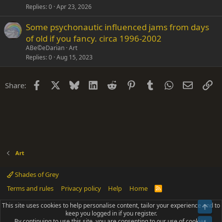
Replies
0
Apr 23, 2026
Some psychonautic influenced jams from days
of old if you fancy. circa 1996-2002
ABe©eDarian
Art
Replies
0
Aug 15, 2023
Facebook
X
Bluesky
LinkedIn
Reddit
Pinterest
Tumblr
WhatsApp
Email
Li
Share:
Art
Shades of Grey
Terms and rules
Privacy policy
Help
Home
R
S
S
This site uses cookies to help personalise content, tailor your experience and to
Top
®
Community platform by XenForo
© 2010-2025 XenForo Ltd.
keep you logged in if you register.
Parts of this site powered by
add-ons from DragonByte™
©2011-2026
By continuing to use this site, you are consenting to our use of cookies.
DragonByte Technologies
(
Details
)