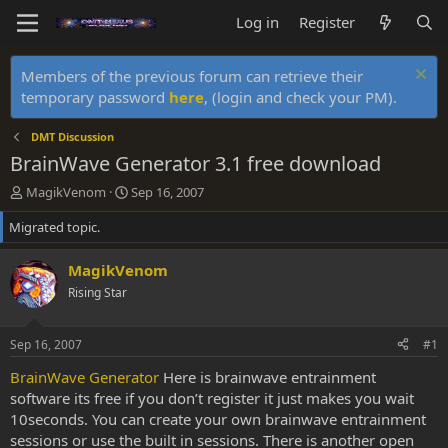
Log in
Register
Members of the previous forum can retrieve their
temporary password
here
, (login and check your PM).
DMT Discussion
BrainWave Generator 3.1 free download
T
S
MagikVenom
Sep 16, 2007
h
t
Migrated topic.
r
a
e
r
a
t
MagikVenom
d
d
Rising Star
s
a
t
t
a
e
Sep 16, 2007
#1
r
t
BrainWave Generator
Here is brainwave entrainment
e
software its free if you don’t register it just makes you wait
r
10seconds. You can create your own brainwave entrainment
sessions or use the built in sessions. There is another open