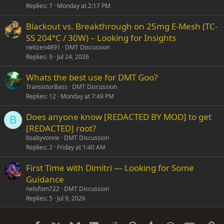
Replies
7
Monday at 2:17 PM
Blackout vs. Breakthrough on 25mg E-Mesh (TC-
SS 204°C / 30W) – Looking for Insights
netizen4891
DMT Discussion
Replies
9
Jul 24, 2026
Whats the best use for DMT Goo?
TransistorBass
DMT Discussion
Replies
12
Monday at 7:49 PM
Does anyone know [REDACTED BY MOD] to get
B
[REDACTED] root?
bsabyvonne
DMT Discussion
Replies
2
Friday at 1:40 AM
First Time with Dimitri — Looking for Some
Guidance
nelofom722
DMT Discussion
Replies
5
Jul 9, 2026