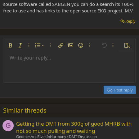
source software called SABGEN you can do a search its 100%
free to use and has links to the open source EKG project. M.V.
Reply
Ordered list
Bold
Italic
More options…
List
More options…
Insert link
Insert image
Smilies
More options…
Undo
More options
Previe
Unordered list
Write your reply...
Align left
9
Normal
Save draft
Arial
Font size
Alignment
Insert GIF
Redo
Quote
Toggle BB code
Text color
Paragraph format
Media
Remove formatting
Font family
Insert table
Drafts
Strike-through
Insert horizontal line
Underline
Spoiler
Inline code
Code
Inline spoiler
Indent
10
Delete draft
Align center
Heading 1
Book Antiqua
Outdent
12
Courier New
Align right
Heading 2
15
Georgia
Justify text
Post reply
Heading 3
18
Tahoma
22
Times New Roman
Similar threads
26
Trebuchet MS
Getting the DMT from 300g of good MHRB with
Verdana
G
not so much pulling and waiting
GnomesAndElvesInHarmony
DMT Discussion