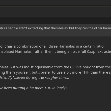
hh as people aren't extracting that themselves, but they can the other harma
so it has a combination of all three Harmalas in a certain ratio.
 isolated Harmalas, rather then it being an true full Caapi extracti
alas & it was indistinguishable from the CC I've bought from th
g them yourself, but I prefer to use a bit more THH than there s
friendly
"...even during the
rougher times
.
ve been putting a bit more THH in lately
):