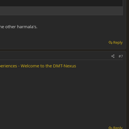
he other harmala's.
Reply
#7
eriences - Welcome to the DMT-Nexus
Reply