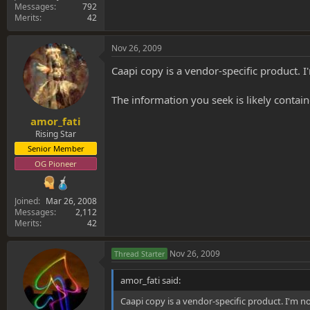
Messages
792
Merits
42
Nov 26, 2009
Caapi copy is a vendor-specific product. 
The information you seek is likely containe
amor_fati
Rising Star
Senior Member
OG Pioneer
Joined
Mar 26, 2008
Messages
2,112
Merits
42
Nov 26, 2009
Thread Starter
amor_fati said:
Caapi copy is a vendor-specific product. I'm n