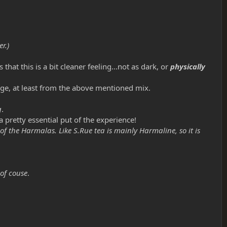
r.)
hat this is a bit cleaner feeling...not as dark, or
physically
rge, at least from the above mentioned mix.
g
.
 pretty essential put of the experience!
 of the Harmalas. Like S.Rue tea is mainly Harmaline, so it is
of couse
.