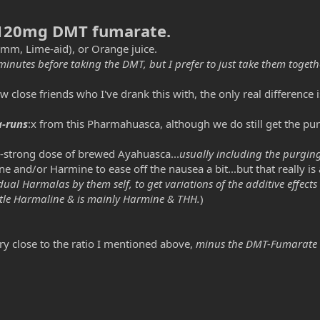
120mg DMT fumarate.
mm, Lime-aid)
, or Orange juice.
minutes before taking the DMT, but I prefer to just take them togethe
ose friends who I've drank this with, the only real difference is t
-runs
:x from this Pharmahuasca, although we do still get the pu
to-strong dose of brewed Ayahuasca...
usually including the purgin
 and/or Harmine to ease off the nausea a bit...but that really is a
dual Harmalas by them self, to get variations of the additive effects
ittle Harmaline & is mainly Harmine & THH.
)
ry close to the ratio I mentioned above,
minus the DMT-Fumarate 