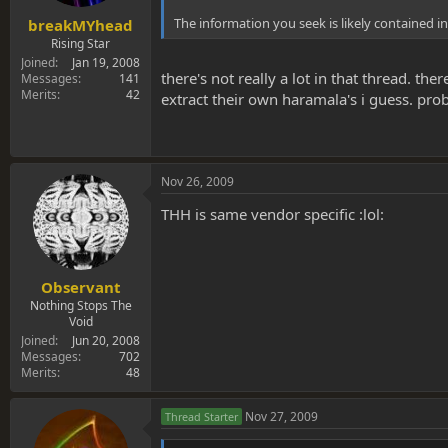
The information you seek is likely contained in 
breakMYhead
Rising Star
Joined
Jan 19, 2008
there's not really a lot in that thread. th
Messages
141
Merits
42
extract their own haramala's i guess. pro
Nov 26, 2009
THH is same vendor specific :lol:
Observant
Nothing Stops The
Void
Joined
Jun 20, 2008
Messages
702
Merits
48
Nov 27, 2009
Thread Starter