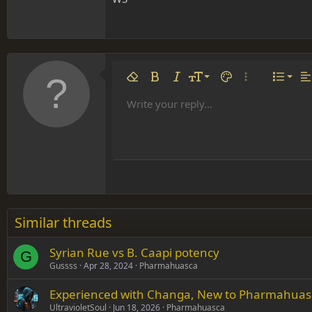
Align 
9
Norm
Remove formatting
Bold
Italic
Font size
Text color
More options…
List
Al
10
Align
He
Write your reply...
Arial
Font family
Insert table
Insert horizontal line
Strike-through
Spoiler
Underline
Code
Inline code
Inline spoiler
12
Align
Book Antiqua
Hea
15
Justif
Courier New
Head
18
Georgia
22
Tahoma
26
Times New Roman
Similar threads
Trebuchet MS
Syrian Rue vs B. Caapi potency
Verdana
G
Gussss
Apr 28, 2024
Pharmahuasca
Experienced with Changa, New to Pharmahuasc
UltravioletSoul
Jun 18, 2026
Pharmahuasca