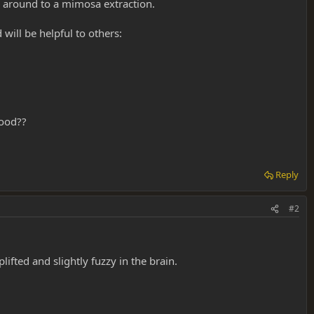
s around to a mimosa extraction.
 will be helpful to others:
good??
Reply
#2
lifted and slightly fuzzy in the brain.