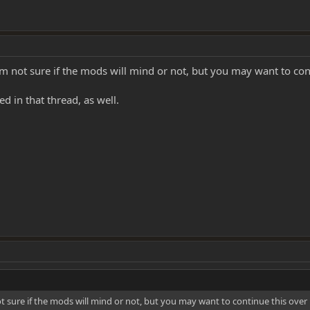
I'm not sure if the mods will mind or not, but you may want to con
d in that thread, as well.
ot sure if the mods will mind or not, but you may want to continue this over