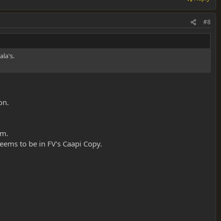
#8
la's.
on.
em.
eems to be in FV's Caapi Copy.