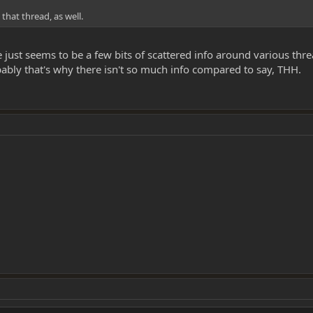
that thread, as well.
ere just seems to be a few bits of scattered info around various thr
bably that's why there isn't so much info compared to say, THH.