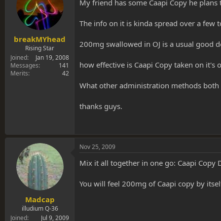
s
a
My friend has some Caapi Copy he plans t
t
t
a
e
The info on it is kinda spread over a few t
r
t
breakMYhead
200mg swallowed in OJ is a usual good d
e
Rising Star
r
Joined
Jan 19, 2008
how effective is Caapi Copy taken on it's
Messages
141
Merits
42
What other administration methods both 
thanks guys.
Nov 25, 2009
Mix it all together in one go: Caapi Copy
You will feel 200mg of Caapi copy by itself,
Madcap
illudium Q-36
Joined
Jul 9, 2009