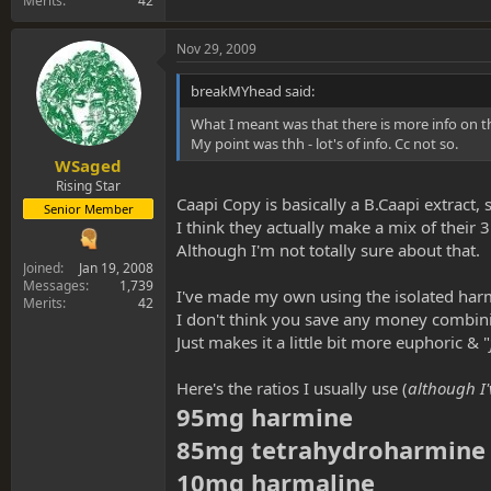
Merits
42
Nov 29, 2009
breakMYhead said:
What I meant was that there is more info on t
My point was thh - lot's of info. Cc not so.
WSaged
Rising Star
Caapi Copy is basically a B.Caapi extract, 
Senior Member
I think they actually make a mix of their 3
Although I'm not totally sure about that.
Joined
Jan 19, 2008
Messages
1,739
I've made my own using the isolated harm
Merits
42
I don't think you save any money combinin
Just makes it a little bit more euphoric & "
Here's the ratios I usually use (
although I'
95mg harmine
85mg tetrahydroharmine
10mg harmaline