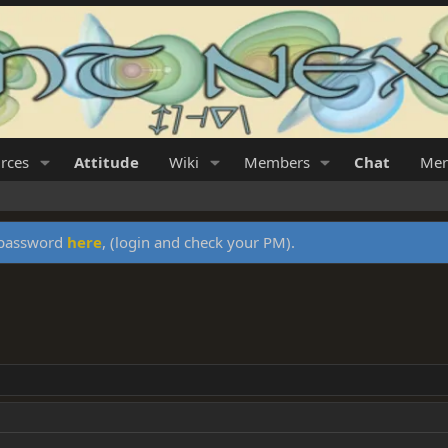
rces
Attitude
Wiki
Members
Chat
Mer
y password
here
, (login and check your PM).