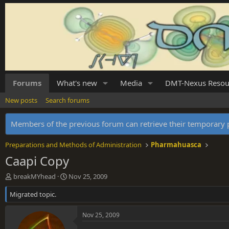
Forums
What's new
Media
DMT-Nexus Resou
New posts
Search forums
Members of the previous forum can retrieve their temporar
Preparations and Methods of Administration
Pharmahuasca
Caapi Copy
T
S
breakMYhead
Nov 25, 2009
h
t
Migrated topic.
r
a
e
r
a
t
Nov 25, 2009
d
d