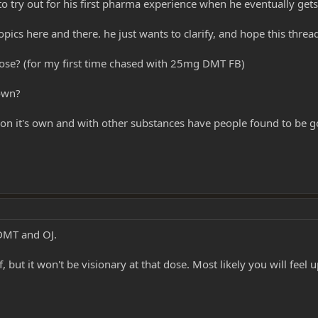
o try out for his first pharma experience when he eventually get
opics here and there. he just wants to clarify, and hope this thread
ose? (for my first time chased with 25mg DMT FB)
 own?
on it's own and with other substances have people found to be 
 DMT and OJ.
 but it won't be visionary at that dose. Most likely you will feel up