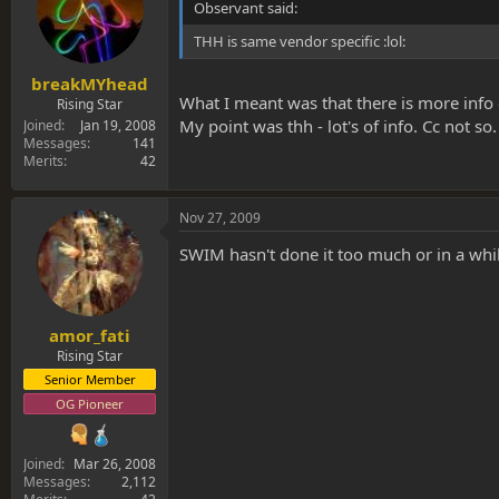
Observant said:
THH is same vendor specific :lol:
breakMYhead
What I meant was that there is more info 
Rising Star
My point was thh - lot's of info. Cc not so.
Joined
Jan 19, 2008
Messages
141
Merits
42
Nov 27, 2009
SWIM hasn't done it too much or in a whi
amor_fati
Rising Star
Senior Member
OG Pioneer
Joined
Mar 26, 2008
Messages
2,112