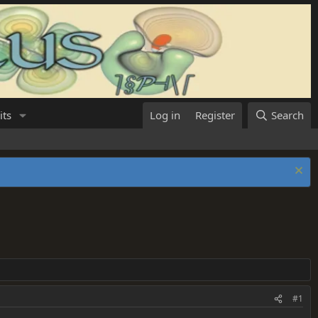
its
Log in
Register
Search
#1