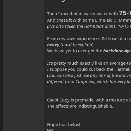
75-
Then I mix that in warm water with
And chase it with some Lime-aid
(...Mmm
(I've also taken the Harmalas alone, 10-15 
From my own experiences & those of a few cl
heavy
(
hard to explain
).
We have yet to ever get the
backdoor-Aya
It's pretty much exactly like an average-
I suppose you could cut back the Harmaline
(
you can also just use any one of the indivi
different from Caapi tea, which has very l
Caapi Copy is premade, with a mixture ve
The effects are indistinguishable.
Hope that helps!
WS