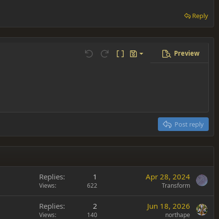
Reply
Preview
Save draft
Undo
Redo
Toggle BB code
Drafts
Delete draft
Post reply
Replies
1
Apr 28, 2024
Views
622
Transform
Replies
2
Jun 18, 2026
Views
140
northape