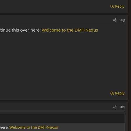
Reply
#3
tinue this over here:
Welcome to the DMT-Nexus
Reply
#4
 here:
Welcome to the DMT-Nexus