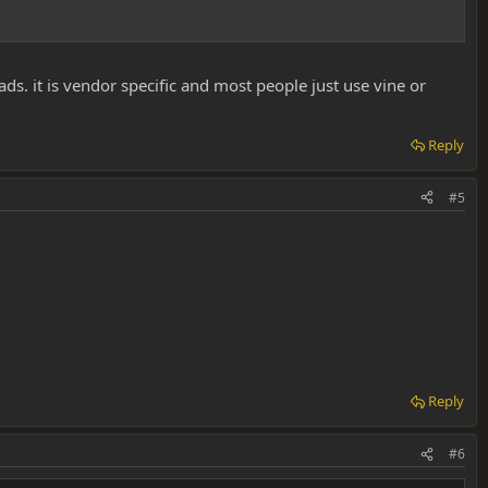
eads. it is vendor specific and most people just use vine or
Reply
#5
Reply
#6