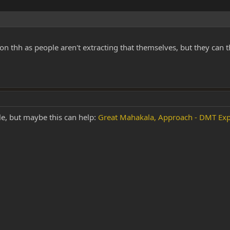
on thh as people aren't extracting that themselves, but they can t
le, but maybe this can help:
Great Mahakala, Approach - DMT Exp