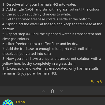
1. Dissolve all of your harmala HCl into water.
2. Add a little NaOH and stir with a glass rod until the colour
of the solution suddenly changes to white.
3. Let the formed freebase crystals settle at the bottom.
4. Siphon off the water at the top and keep the freebase at the
bottom.
5. Repeat step #4 until the siphoned water is transparent and
clear (no colour).
6. Filter freebase thru a coffee filter and let dry.
7. Add the freebase to enough dilute pH3 HCl until all is
dissolved (converted into salt)
8. Now you shall have a crisp and transparent solution with a
yellow hue, let dry completely in a glass dish.
9. Excess acid and water has evaporated, only harmala salts
remains; Enjoy pure Harmala HCl.
Reply
U
D
0
p
o
v
w
tribo