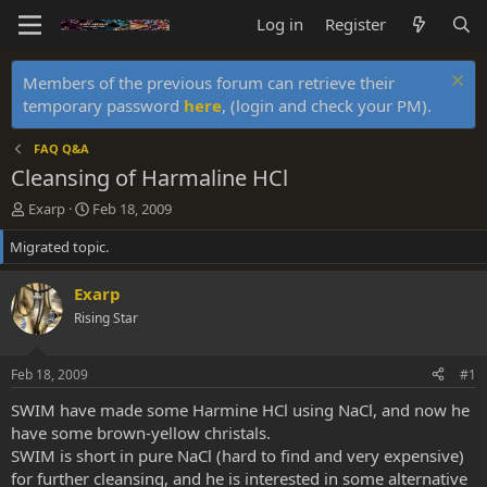
Log in
Register
Members of the previous forum can retrieve their
temporary password
here
, (login and check your PM).
FAQ Q&A
Cleansing of Harmaline HCl
T
S
Exarp
Feb 18, 2009
h
t
Migrated topic.
r
a
e
r
a
t
Exarp
d
d
Rising Star
s
a
t
t
a
e
Feb 18, 2009
#1
r
t
SWIM have made some Harmine HCl using NaCl, and now he
e
have some brown-yellow christals.
r
SWIM is short in pure NaCl (hard to find and very expensive)
for further cleansing, and he is interested in some alternative