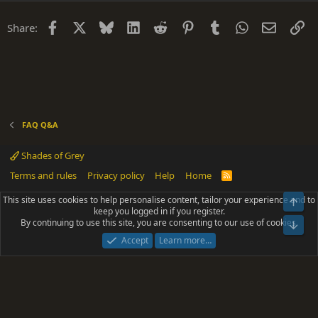
t
i
Facebook
X
Bluesky
LinkedIn
Reddit
Pinterest
Tumblr
WhatsApp
Email
Li
Share:
o
n
FAQ Q&A
Shades of Grey
Terms and rules
Privacy policy
Help
Home
R
S
S
This site uses cookies to help personalise content, tailor your experience and to
Top
®
Community platform by XenForo
© 2010-2025 XenForo Ltd.
keep you logged in if you register.
Parts of this site powered by
add-ons from DragonByte™
©2011-2026
By continuing to use this site, you are consenting to our use of cookies.
DragonByte Technologies
(
Details
)
Bot
|
Add-ons by ThemeHouse
[NICK97] Better Logout - XF2 by TylerAustins, NICK97
Accept
Learn more…
© 2018-2026.