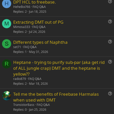
DPT HCL to freebase.
Verdana
H
u
HeheBoi?66
FAQ Q&A
Replies
2
Jun 18, 2025
e
s
Extracting DMT out of PG
t
M
u
Mimosa333
FAQ Q&A
i
Replies
2
Jul 24, 2026
e
o
s
n
Different types of Naphtha
t
S
u
set71
FAQ Q&A
i
Replies
1
May 31, 2026
e
o
s
n
Heptane - trying to purify sub-par (aka get rid
t
R
u
of ALL jungle crap) DMT and the heptane is
i
e
yellow??
o
s
n
radio879
FAQ Q&A
t
Replies
2
Mar 18, 2026
i
Tell me the benefits of Freebase Harmalas
o
u
n
when used with DMT
e
TransistorBass
FAQ Q&A
s
Replies
0
Jan 25, 2026