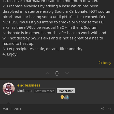
1. Dissolve a harmala HCl salts in a minimum of water.
2. Freebase alkaloids by adding a base which has been
dissolved in water(preferably Sodium Carbonate, NOT sodium
bicarbonate or baking soda) until pH 10-11 is reached. DO
NOT USE NaOH if you intend to smoke or vaporize the FB
alks, as there WILL be residual NaOH in them. Sodium
carbonate is in general a much safer base to work with and
will not destroy SWIY's alks and is not as great of a health
hazard to heat up.
3. Let precipitates settle, decant, filter and dry.
4. Enjoy!
Reply
U
D
0
p
o
v
w
endlessness
o
n
Moderator
Staff member
Moderator
t
v
e
o
t
Mar 11, 2011
#4