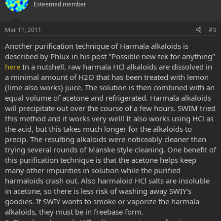
o
n
Esteemed member
t
v
e
o
Mar 11, 2011
#3
t
Another purification technique of Harmala alkaloids is
e
described by Phlux in his post "Possible new tek for anything"
here
In a nutshell, raw harmala HCl alkaloids are dissolved in
a minimal amount of H2O that has been treated with lemon
(lime also works) juice. The solution is then combined with an
equal volume of acetone and refrigerated. Harmala alkaloids
will precipitate out over the course of a few hours. SWIM tried
this method and it works very well! It also works using HCl as
the acid, but this takes much longer for the alkaloids to
precip. The resulting alkaloids were noticeably cleaner than
trying several rounds of Manske style cleaning. One benefit of
this purification technique is that the acetone helps keep
many other impurities in solution while the purified
harmaloids crash out. Also harmaloid HCl salts are insoluble
in acetone, so there is less risk of washing away SWIY's
goodies. If SWIY wants to smoke or vaporize the harmala
alkaloids, they must be in freebase form.