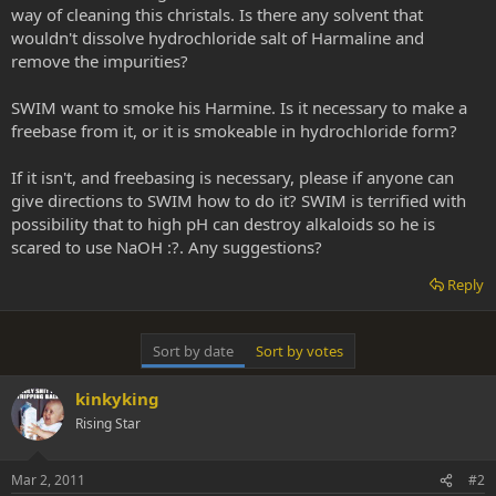
way of cleaning this christals. Is there any solvent that
wouldn't dissolve hydrochloride salt of Harmaline and
remove the impurities?
SWIM want to smoke his Harmine. Is it necessary to make a
freebase from it, or it is smokeable in hydrochloride form?
If it isn't, and freebasing is necessary, please if anyone can
give directions to SWIM how to do it? SWIM is terrified with
possibility that to high pH can destroy alkaloids so he is
scared to use NaOH :?. Any suggestions?
Reply
Sort by date
Sort by votes
kinkyking
Rising Star
Mar 2, 2011
#2